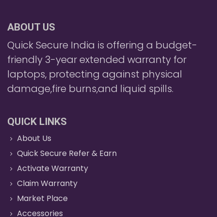
ABOUT US
Quick Secure India is offering a budget-
friendly 3-year extended warranty for
laptops, protecting against physical
damage,fire burns,and liquid spills.
QUICK LINKS
About Us
Quick Secure Refer & Earn
Activate Warranty
Claim Warranty
Market Place
Accessories