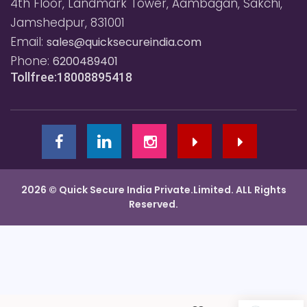
4th Floor, Landmark Tower, Aambagan, Sakchi,
Jamshedpur, 831001
Email:
sales@quicksecureindia.com
Phone:
6200489401
Tollfree:18008895418
2026 © Quick Secure India Private.Limited. ALL Rights
Reserved.