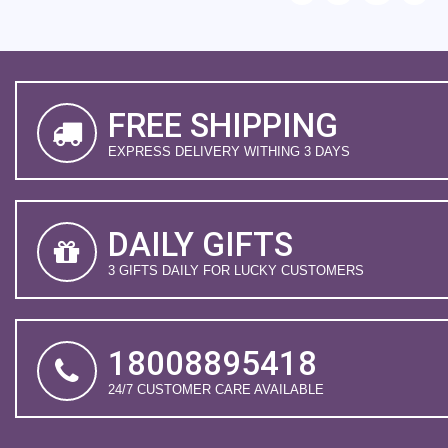
FREE SHIPPING
EXPRESS DELIVERY WITHING 3 DAYS
DAILY GIFTS
3 GIFTS DAILY FOR LUCKY CUSTOMERS
18008895418
24/7 CUSTOMER CARE AVAILABLE