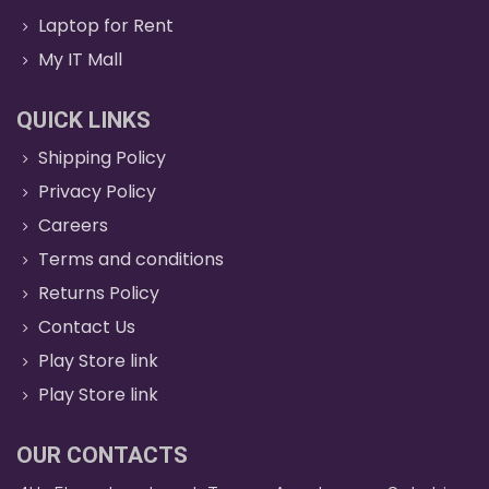
Laptop for Rent
My IT Mall
QUICK LINKS
Shipping Policy
Privacy Policy
Careers
Terms and conditions
Returns Policy
Contact Us
Play Store link
Play Store link
OUR CONTACTS