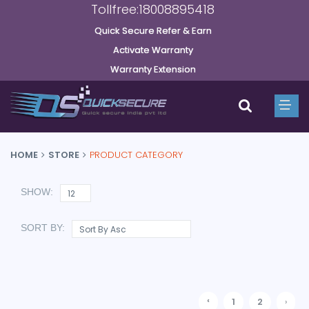
Tollfree:18008895418
Quick Secure Refer & Earn
Activate Warranty
Warranty Extension
HOME
STORE
PRODUCT CATEGORY
SHOW:
SORT BY:
‹
1
2
›