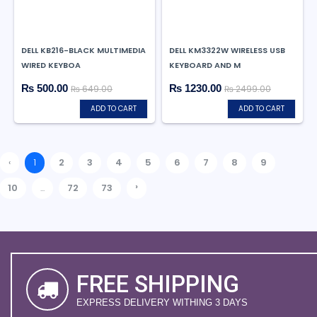
DELL KB216-BLACK MULTIMEDIA
DELL KM3322W WIRELESS USB
WIRED KEYBOA
KEYBOARD AND M
₨ 500.00
₨ 1230.00
₨ 649.00
₨ 2499.00
ADD TO CART
ADD TO CART
‹
1
2
3
4
5
6
7
8
9
›
10
...
72
73
FREE SHIPPING
EXPRESS DELIVERY WITHING 3 DAYS