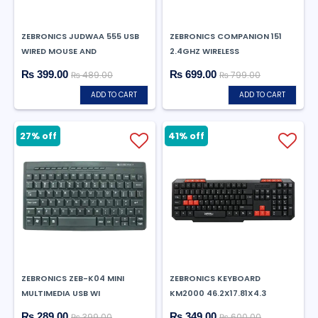
ZEBRONICS JUDWAA 555 USB
ZEBRONICS COMPANION 151
WIRED MOUSE AND
2.4GHZ WIRELESS
₨ 399.00
₨ 699.00
₨ 489.00
₨ 799.00
ADD TO CART
ADD TO CART
27% off
41% off
ZEBRONICS ZEB-K04 MINI
ZEBRONICS KEYBOARD
MULTIMEDIA USB WI
KM2000 46.2X17.81X4.3
₨ 289.00
₨ 349.00
₨ 399.00
₨ 600.00