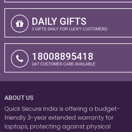
DAILY GIFTS
3 GIFTS DAILY FOR LUCKY CUSTOMERS
18008895418
24/7 CUSTOMER CARE AVAILABLE
ABOUT US
Quick Secure India is offering a budget-
friendly 3-year extended warranty for
laptops, protecting against physical