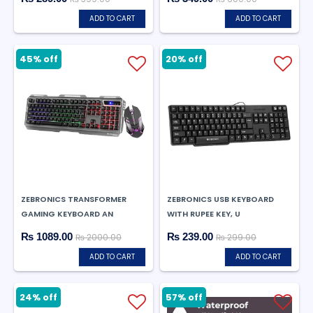
ADD TO CART
ADD TO CART
45% off
20% off
ZEBRONICS TRANSFORMER
ZEBRONICS USB KEYBOARD
GAMING KEYBOARD AN
WITH RUPEE KEY, U
₨ 1089.00
₨ 239.00
₨ 2000.00
₨ 299.00
ADD TO CART
ADD TO CART
24% off
57% off