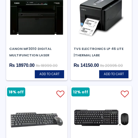
CANON MF3010 DIGITAL
TVS ELECTRONICS LP 46 LITE
MULTIFUNCTION LASER
|THERMAL LABE
₨ 18970.00
₨ 14150.00
₨ 18999.00
₨ 20995.00
ADD TO CART
ADD TO CART
18% off
12% off