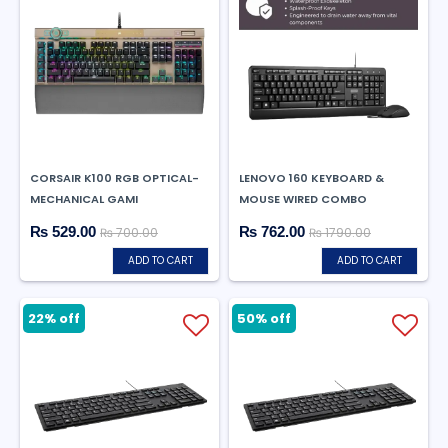
CORSAIR K100 RGB OPTICAL-
LENOVO 160 KEYBOARD &
MECHANICAL GAMI
MOUSE WIRED COMBO
₨ 529.00
₨ 762.00
₨ 700.00
₨ 1790.00
ADD TO CART
ADD TO CART
22% off
50% off