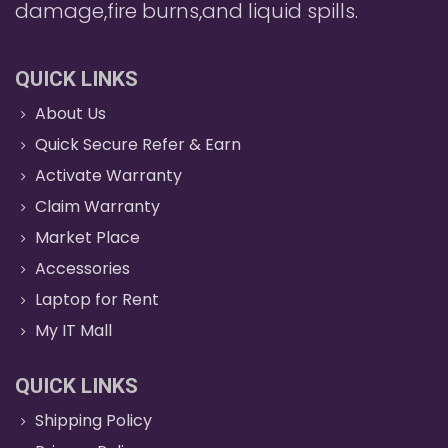
damage,fire burns,and liquid spills.
QUICK LINKS
About Us
Quick Secure Refer & Earn
Activate Warranty
Claim Warranty
Market Place
Accessories
Laptop for Rent
My IT Mall
QUICK LINKS
Shipping Policy