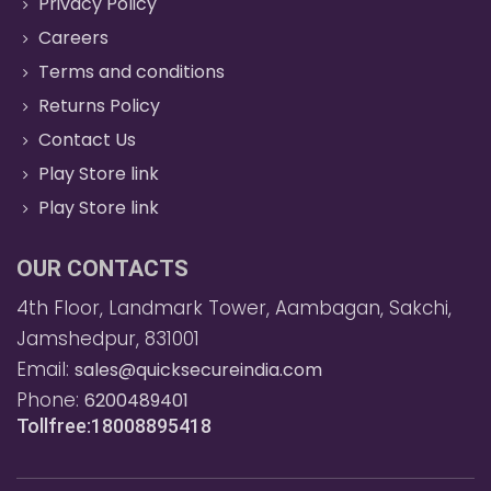
Privacy Policy
Careers
Terms and conditions
Returns Policy
Contact Us
Play Store link
Play Store link
OUR CONTACTS
4th Floor, Landmark Tower, Aambagan, Sakchi,
Jamshedpur, 831001
Email:
sales@quicksecureindia.com
Phone:
6200489401
Tollfree:18008895418