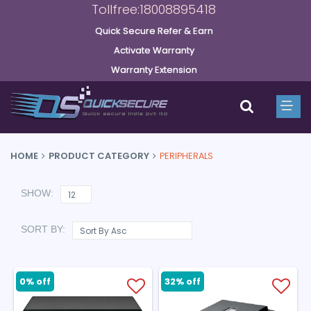
Tollfree:18008895418
Quick Secure Refer & Earn
Activate Warranty
Warranty Extension
HOME
PRODUCT CATEGORY
PERIPHERALS
SHOW:
SORT BY:
0% off
32% off