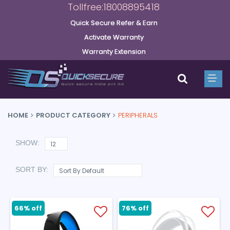
Tollfree:18008895418
Quick Secure Refer & Earn
Activate Warranty
Warranty Extension
HOME
PRODUCT CATEGORY
PERIPHERALS
SHOW:
SORT BY:
66% off
76% off