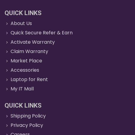
QUICK LINKS
About Us
Quick Secure Refer & Earn
Activate Warranty
Claim Warranty
Market Place
Accessories
Laptop for Rent
My IT Mall
QUICK LINKS
Shipping Policy
Privacy Policy
Careers