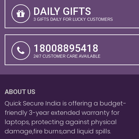
DAILY GIFTS
3 GIFTS DAILY FOR LUCKY CUSTOMERS
18008895418
24/7 CUSTOMER CARE AVAILABLE
ABOUT US
Quick Secure India is offering a budget-
friendly 3-year extended warranty for
laptops, protecting against physical
damage,fire burns,and liquid spills.