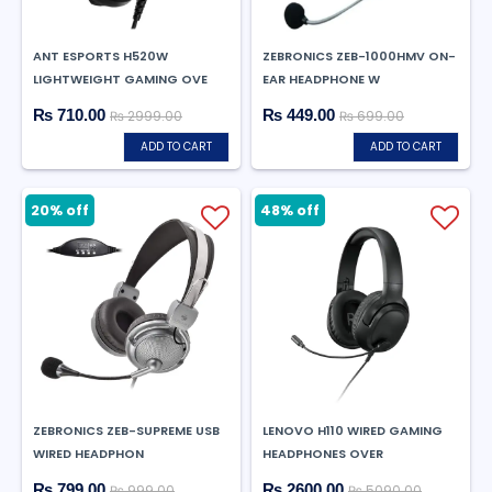
ANT ESPORTS H520W
ZEBRONICS ZEB-1000HMV ON-
LIGHTWEIGHT GAMING OVE
EAR HEADPHONE W
₨ 710.00
₨ 449.00
₨ 2999.00
₨ 699.00
ADD TO CART
ADD TO CART
20% off
48% off
ZEBRONICS ZEB-SUPREME USB
LENOVO H110 WIRED GAMING
WIRED HEADPHON
HEADPHONES OVER
₨ 799.00
₨ 2600.00
₨ 999.00
₨ 5090.00