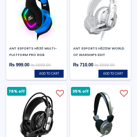
ANT ESPORTS H530 MULTI-
ANT ESPORTS H520W WORLD
PLATFORM PRO RGB
OF WARSHIPS EDIT
₨ 999.00
₨ 710.00
₨ 2999.00
₨ 2999.00
ADD TO CART
ADD TO CART
76% off
35% off