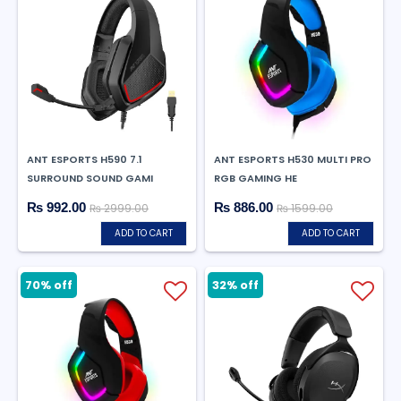
ANT ESPORTS H590 7.1
ANT ESPORTS H530 MULTI PRO
SURROUND SOUND GAMI
RGB GAMING HE
₨ 992.00
₨ 886.00
₨ 2999.00
₨ 1599.00
ADD TO CART
ADD TO CART
70% off
32% off