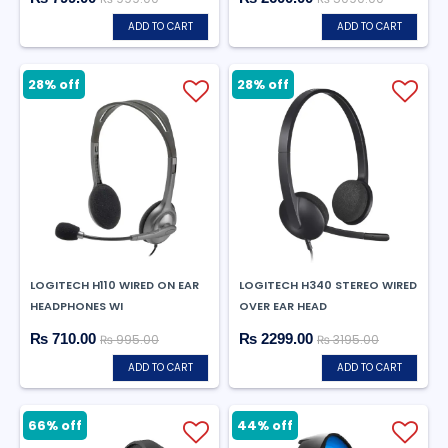
ADD TO CART
ADD TO CART
28% off
28% off
LOGITECH H110 WIRED ON EAR
LOGITECH H340 STEREO WIRED
HEADPHONES WI
OVER EAR HEAD
₨ 710.00
₨ 2299.00
₨ 995.00
₨ 3195.00
ADD TO CART
ADD TO CART
66% off
44% off