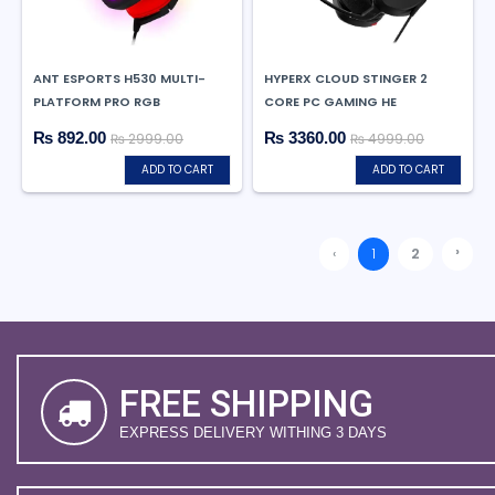
ANT ESPORTS H530 MULTI-
HYPERX CLOUD STINGER 2
PLATFORM PRO RGB
CORE PC GAMING HE
₨ 892.00
₨ 3360.00
₨ 2999.00
₨ 4999.00
ADD TO CART
ADD TO CART
›
‹
1
2
FREE SHIPPING
EXPRESS DELIVERY WITHING 3 DAYS