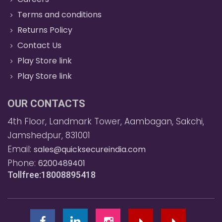
Terms and conditions
Returns Policy
Contact Us
Play Store link
Play Store link
OUR CONTACTS
4th Floor, Landmark Tower, Aambagan, Sakchi,
Jamshedpur, 831001
Email:
sales@quicksecureindia.com
Phone:
6200489401
Tollfree:18008895418