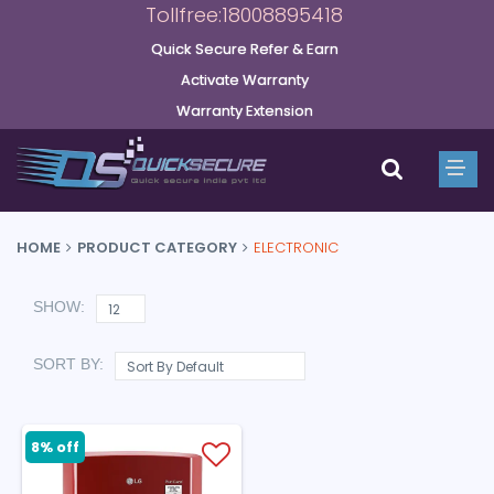
Tollfree:18008895418
Quick Secure Refer & Earn
Activate Warranty
Warranty Extension
HOME
PRODUCT CATEGORY
ELECTRONIC
SHOW:
SORT BY:
8% off