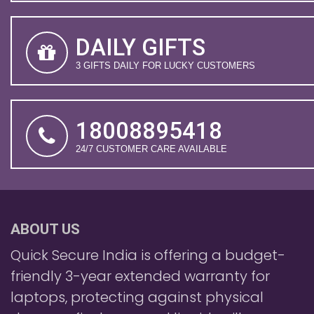
DAILY GIFTS
3 GIFTS DAILY FOR LUCKY CUSTOMERS
18008895418
24/7 CUSTOMER CARE AVAILABLE
ABOUT US
Quick Secure India is offering a budget-
friendly 3-year extended warranty for
laptops, protecting against physical