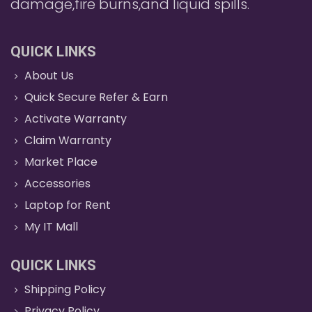
damage,fire burns,and liquid spills.
QUICK LINKS
About Us
Quick Secure Refer & Earn
Activate Warranty
Claim Warranty
Market Place
Accessories
Laptop for Rent
My IT Mall
QUICK LINKS
Shipping Policy
Privacy Policy