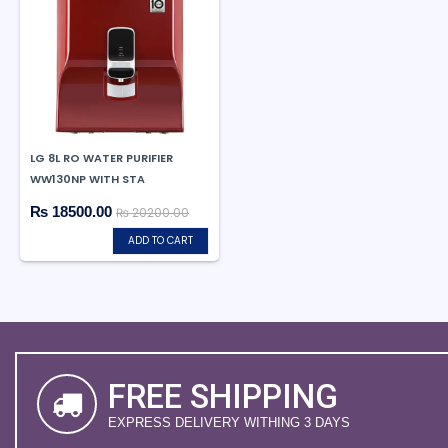
LG 8L RO WATER PURIFIER
WW130NP WITH STA
₨ 18500.00
₨ 20200.00
ADD TO CART
FREE SHIPPING
EXPRESS DELIVERY WITHING 3 DAYS