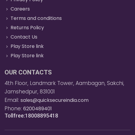
Careers
Terms and conditions
Returns Policy
Contact Us
Play Store link
Play Store link
OUR CONTACTS
4th Floor, Landmark Tower, Aambagan, Sakchi,
Jamshedpur, 831001
Email:
sales@quicksecureindia.com
Phone:
6200489401
Tollfree:18008895418