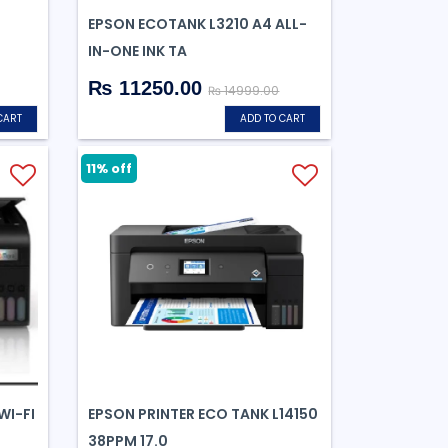
EPSON ECOTANK L3210 A4 ALL-
IN-ONE INK TA
₨ 11250.00
₨ 14999.00
CART
ADD TO CART
11% off
WI-FI
EPSON PRINTER ECO TANK L14150
38PPM 17.0