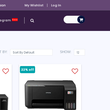
sion
My Wishlist
Log In
New
Program
 BY:
SHOW:
22% off