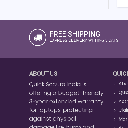
FREE SHIPPING
EXPRESS DELIVERY WITHING 3 DAYS
ABOUT US
QUIC
Quick Secure India is
Abo
offering a budget-friendly
Quic
3-year extended warranty
Act
for laptops, protecting
Cla
against physical
Mar
damage,fire burns,and
Acc