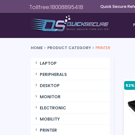
Tollfree:18008895418
Quick Secure Ref
HOME
PRODUCT CATEGORY
PRINTER
LAPTOP
PERIPHERALS
52% 
DESKTOP
MONITOR
ELECTRONIC
MOBILITY
PRINTER