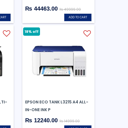
₨ 44463.00
₨ 49999.00
CART
ADD TO CART
18% off
TI-
EPSON ECO TANK L3215 A4 ALL-
IN-ONE INK P
₨ 12240.00
₨ 14999.00