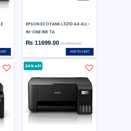
LE
EPSON ECOTANK L3210 A4 ALL-
IN-ONE INK TA
₨ 11699.00
₨ 14999.00
CART
ADD TO CART
24% off