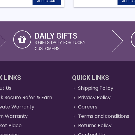
ADD TO CART
ADD TO 
DAILY GIFTS
3 GIFTS DAILY FOR LUCKY
CUSTOMERS
K LINKS
QUICK LINKS
ut Us
Shipping Policy
k Secure Refer & Earn
Privacy Policy
ivate Warranty
Careers
im Warranty
Terms and conditions
ket Place
Returns Policy
essories
Contact Us