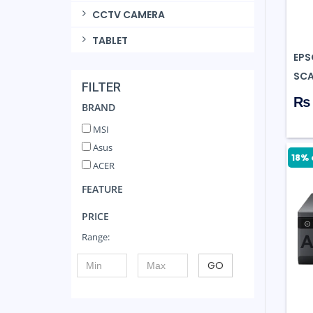
CCTV CAMERA
TABLET
EPS
SCA
FILTER
₨ 
BRAND
MSI
Asus
18% 
ACER
FEATURE
PRICE
Range:
GO