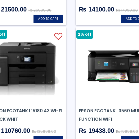
21500.00
₨ 14100.00
₨ 26999.00
₨ 17999.00
ADD TO CART
ADD TO 
off
2% off
ON ECOTANK L15180 A3 WI-FI
EPSON ECOTANK L3560 MUL
CK WHIT
FUNCTION WIFI
110760.00
₨ 19438.00
₨ 125999.00
₨ 19999.00