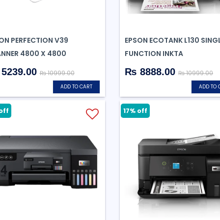
ON PERFECTION V39
EPSON ECOTANK L130 SING
NNER 4800 X 4800
FUNCTION INKTA
5239.00
₨ 8888.00
₨ 10999.00
₨ 10999.00
ADD TO CART
ADD TO 
off
17% off