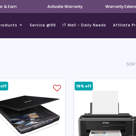
er & Earn
Activate Warranty
Warranty Exten
Products
Service @99
IT Mall - Daily Needs
Affiliate 
SORT
off
19% off