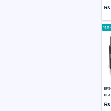
₨ 
12% 
EPS
BLA
₨ 