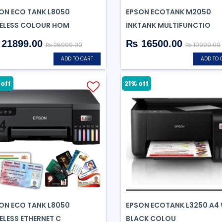
ON ECO TANK L8050
EPSON ECOTANK M2050
ELESS COLOUR HOM
INKTANK MULTIFUNCTIO
21899.00
₨ 16500.00
₨ 26999.00
₨ 19999.00
ADD TO CART
ADD TO 
off
21% off
ON ECO TANK L8050
EPSON ECOTANK L3250 A4 
ELESS ETHERNET C
BLACK COLOU