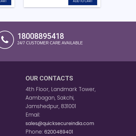
CART
ADD TO CART
18008895418
24/7 CUSTOMER CARE AVAILABLE
OUR CONTACTS
4th Floor, Landmark Tower,
Aambagan, Sakchi,
Jamshedpur, 831001
Email:
sales@quicksecureindia.com
Phone:
6200489401