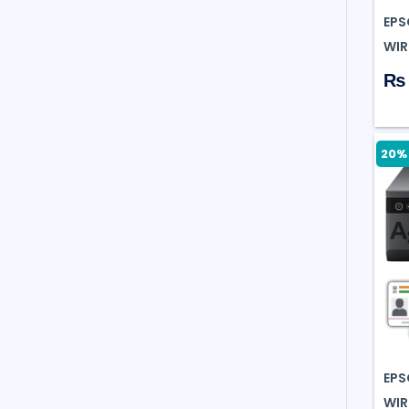
EPS
WIR
₨ 
20% 
EPS
WIR