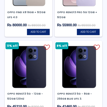
OPPO FIND X8 16GB + 512GB
OPPO RENO13 PRO 5G 12GB +
UFS 4.0
512GB
₨ 80000.00
₨ 55900.00
₨ 88000.00
₨ 65900.00
ADD TO CART
ADD TO CART
11% off
8% off
OPPO RENO13 5G - 12GB -
OPPO RENO13 5G - 8GB -
512GB 120HZ
256GB BLUE UFS 3.
₨ 45310.00
₨ 41460.00
₨ 51100.00
₨ 45270.00