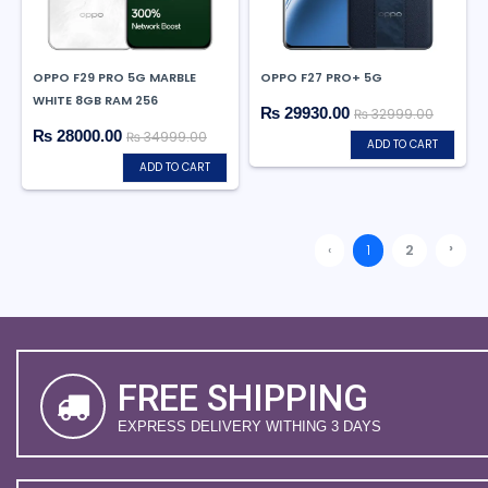
OPPO F29 PRO 5G MARBLE
OPPO F27 PRO+ 5G
WHITE 8GB RAM 256
₨ 29930.00
₨ 32999.00
₨ 28000.00
₨ 34999.00
ADD TO CART
ADD TO CART
›
‹
1
2
FREE SHIPPING
EXPRESS DELIVERY WITHING 3 DAYS