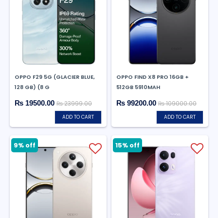
OPPO F29 5G (GLACIER BLUE,
OPPO FIND X8 PRO 16GB +
128 GB) (8 G
512GB 5910MAH
₨ 19500.00
₨ 99200.00
₨ 23999.00
₨ 109000.00
ADD TO CART
ADD TO CART
9% off
15% off