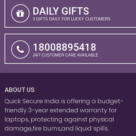
DAILY GIFTS
3 GIFTS DAILY FOR LUCKY CUSTOMERS
18008895418
24/7 CUSTOMER CARE AVAILABLE
ABOUT US
Quick Secure India is offering a budget-
friendly 3-year extended warranty for
laptops, protecting against physical
damage,fire burns,and liquid spills.