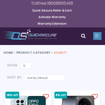
Tollfree:18008895418
Quick Secure Refer & Earn
Activate Warranty
Warranty Extension
HOME
PRODUCT CATEGORY
MOBILITY
SHOW:
SORT BY:
18% off
8% off