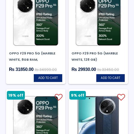
OPPO F29 PRO 5G (MARBLE
OPPO F29 PRO 5G (MARBLE
WHITE, 8GB RAM,
WHITE, 128 GB)
₨ 31850.00
₨ 29930.00
₨ 34999.00
₨ 33450.00
ADD TO CART
ADD TO CART
9% off
19% off