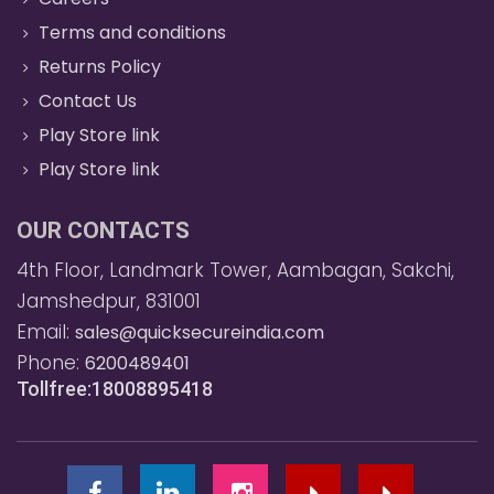
Terms and conditions
Returns Policy
Contact Us
Play Store link
Play Store link
OUR CONTACTS
4th Floor, Landmark Tower, Aambagan, Sakchi,
Jamshedpur, 831001
Email:
sales@quicksecureindia.com
Phone:
6200489401
Tollfree:18008895418