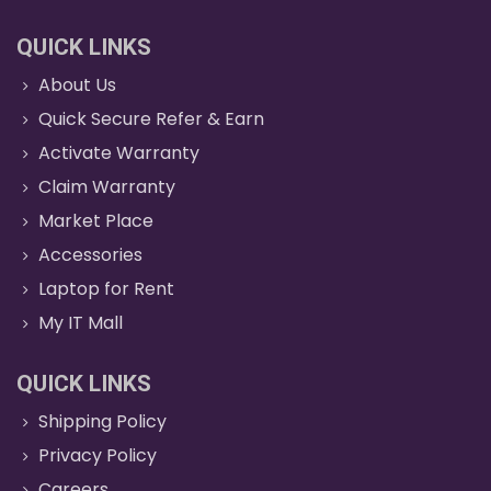
QUICK LINKS
About Us
Quick Secure Refer & Earn
Activate Warranty
Claim Warranty
Market Place
Accessories
Laptop for Rent
My IT Mall
QUICK LINKS
Shipping Policy
Privacy Policy
Careers