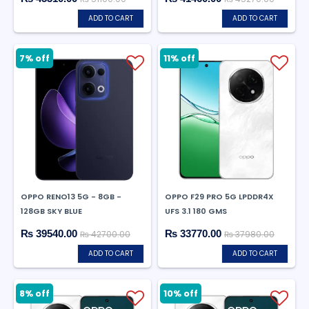
ADD TO CART
ADD TO CART
7% off
11% off
OPPO RENO13 5G - 8GB -
OPPO F29 PRO 5G LPDDR4X
128GB SKY BLUE
UFS 3.1 180 GMS
₨ 39540.00
₨ 33770.00
₨ 42700.00
₨ 37980.00
ADD TO CART
ADD TO CART
8% off
10% off