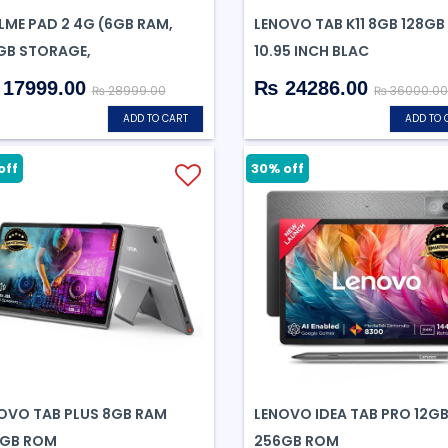
LME PAD 2 4G (6GB RAM,
LENOVO TAB K11 8GB 128GB
GB STORAGE,
10.95 INCH BLAC
17999.00
₨ 24286.00
₨ 28999.00
₨ 36000.00
ADD TO CART
ADD TO 
off
30% off
OVO TAB PLUS 8GB RAM
LENOVO IDEA TAB PRO 12G
GB ROM
256GB ROM