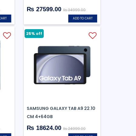
₨ 27599.00
0
₨ 34999.00
CART
ADD TO CART
25% off
SAMSUNG GALAXY TAB A9 22.10
CM 4+64GB
₨ 18624.00
0
₨ 24999.00