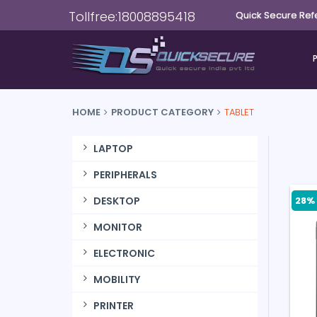
Tollfree:18008895418
Quick Secure Ref
HOME
PRODUCT CATEGORY
TABLET
LAPTOP
PERIPHERALS
28% 
DESKTOP
MONITOR
ELECTRONIC
MOBILITY
PRINTER