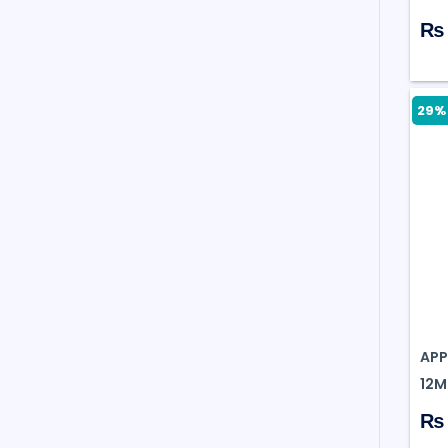
₨ 
29% 
APP
12MP
₨ 