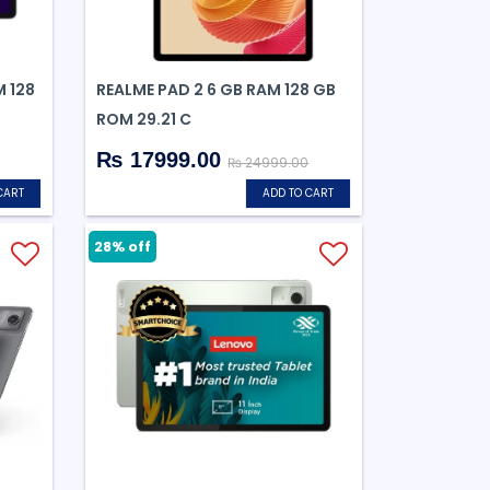
M 128
REALME PAD 2 6 GB RAM 128 GB
ROM 29.21 C
₨ 17999.00
₨ 24999.00
CART
ADD TO CART
28% off