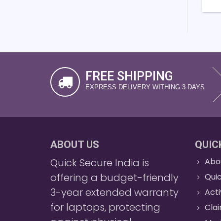
FREE SHIPPING
EXPRESS DELIVERY WITHING 3 DAYS
ABOUT US
QUIC
Quick Secure India is
Abo
offering a budget-friendly
Quic
3-year extended warranty
Act
for laptops, protecting
Cla