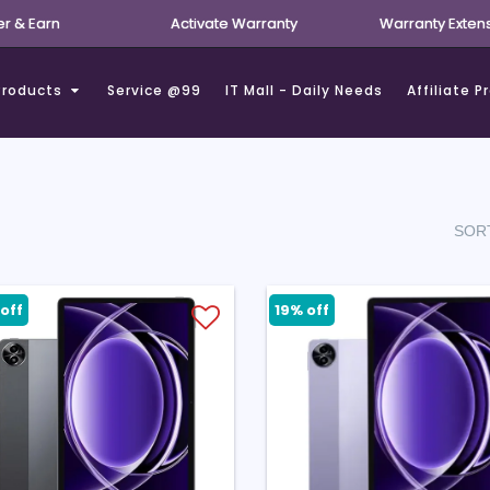
er & Earn
Activate Warranty
Warranty Exten
Products
Service @99
IT Mall - Daily Needs
Affiliate 
SORT
off
19% off