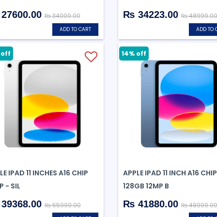
27600.00
₨ 34223.00
₨ 34000.00
₨ 48999.0
ADD TO CART
ADD TO 
off
14% off
LE IPAD 11 INCHES A16 CHIP
APPLE IPAD 11 INCH A16 CHIP
 - SIL
128GB 12MP B
39368.00
₨ 41880.00
₨ 55999.00
₨ 48999.0