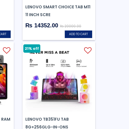
LENOVO SMART CHOICE TAB M11
11 INCH SCRE
₨ 14352.00
₨ 20000.00
CART
ADD TO CART
21% off
B RAM
LENOVO TB351FU TAB
8G+256GLG-IN-ONS