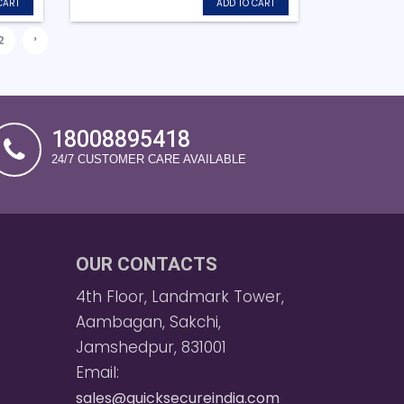
CART
ADD TO CART
›
2
18008895418
24/7 CUSTOMER CARE AVAILABLE
OUR CONTACTS
4th Floor, Landmark Tower,
Aambagan, Sakchi,
Jamshedpur, 831001
Email:
sales@quicksecureindia.com