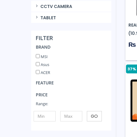
CCTV CAMERA
TABLET
REA
(10
FILTER
₨ 
BRAND
MSI
Asus
37% 
ACER
FEATURE
PRICE
Range:
GO