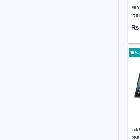
REA
128
₨ 
18% 
LEN
256