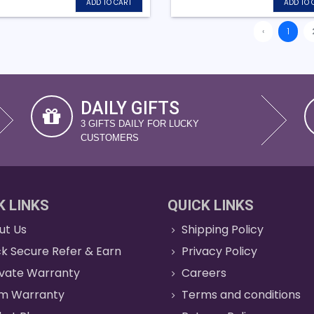
ADD TO CART
ADD TO 
‹
1
DAILY GIFTS
3 GIFTS DAILY FOR LUCKY
CUSTOMERS
K LINKS
QUICK LINKS
ut Us
Shipping Policy
k Secure Refer & Earn
Privacy Policy
ivate Warranty
Careers
im Warranty
Terms and conditions