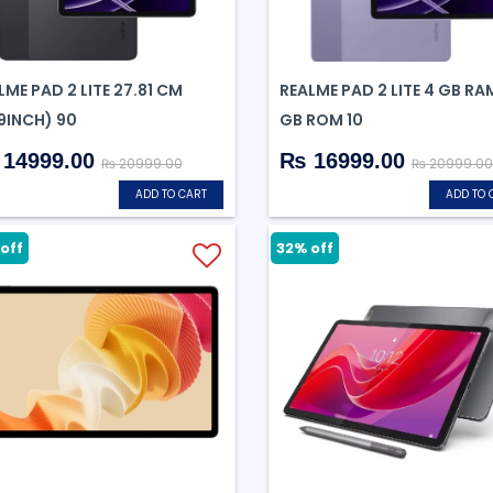
LME PAD 2 LITE 27.81 CM
REALME PAD 2 LITE 4 GB RA
.9INCH) 90
GB ROM 10
14999.00
₨ 16999.00
₨ 20999.00
₨ 20999.00
ADD TO CART
ADD TO 
off
32% off