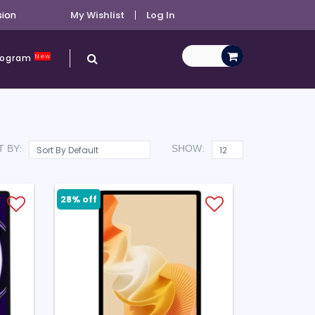
sion
My Wishlist
Log In
New
Program
 BY:
SHOW:
28% off