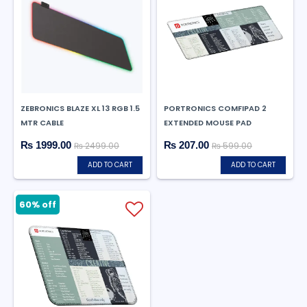
ZEBRONICS BLAZE XL 13 RGB 1.5
PORTRONICS COMFIPAD 2
MTR CABLE
EXTENDED MOUSE PAD
₨ 1999.00
₨ 207.00
₨ 2499.00
₨ 599.00
ADD TO CART
ADD TO CART
60% off