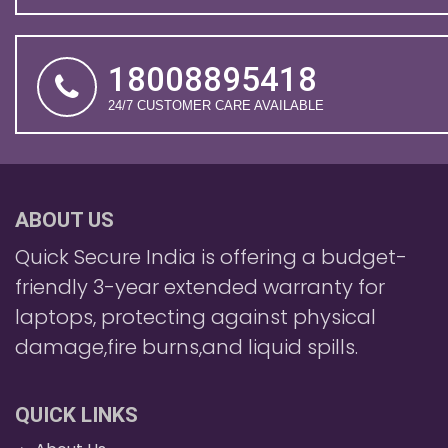
18008895418
24/7 CUSTOMER CARE AVAILABLE
ABOUT US
Quick Secure India is offering a budget-
friendly 3-year extended warranty for
laptops, protecting against physical
damage,fire burns,and liquid spills.
QUICK LINKS