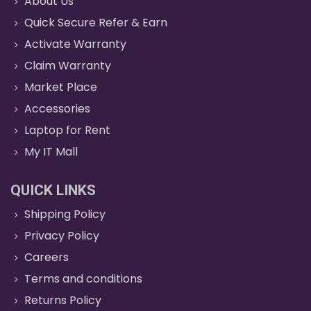
About Us
Quick Secure Refer & Earn
Activate Warranty
Claim Warranty
Market Place
Accessories
Laptop for Rent
My IT Mall
QUICK LINKS
Shipping Policy
Privacy Policy
Careers
Terms and conditions
Returns Policy