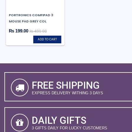
PORTRONICS COMFIPAD 3
MOUSE PAD GREY COL
₨ 199.00
₨ 499.00
ADD TO CART
FREE SHIPPING
EXPRESS DELIVERY WITHING 3 DAYS
DAILY GIFTS
3 GIFTS DAILY FOR LUCKY CUSTOMERS