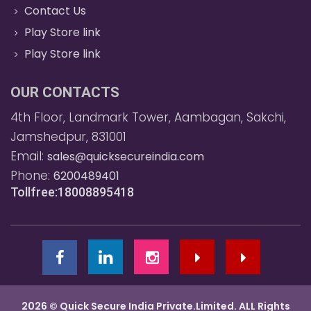
Contact Us
Play Store link
Play Store link
OUR CONTACTS
4th Floor, Landmark Tower, Aambagan, Sakchi,
Jamshedpur, 831001
Email:
sales@quicksecureindia.com
Phone:
6200489401
Tollfree:18008895418
2026 © Quick Secure India Private.Limited. ALL Rights