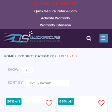
Tollfree:18008895418
Quick Secure Refer & Earn
Activate Warranty
Warranty Extension
HOME
PRODUCT CATEGORY
PERIPHERALS
SHOW:
SORT BY:
20% off
65% off