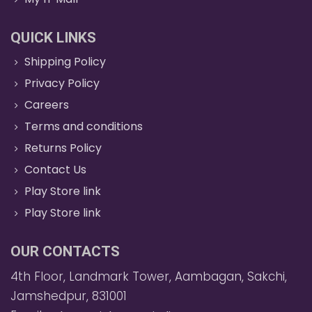
QUICK LINKS
Shipping Policy
Privacy Policy
Careers
Terms and conditions
Returns Policy
Contact Us
Play Store link
Play Store link
OUR CONTACTS
4th Floor, Landmark Tower, Aambagan, Sakchi,
Jamshedpur, 831001