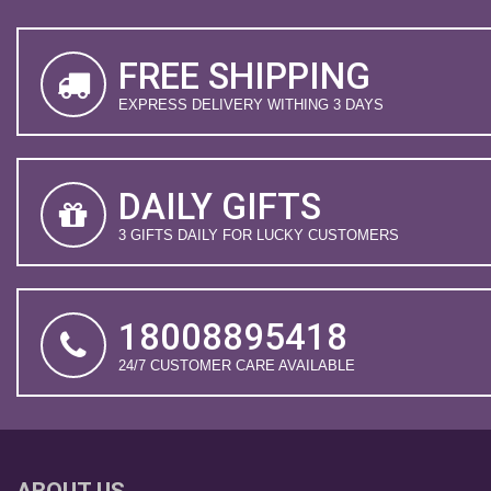
FREE SHIPPING
EXPRESS DELIVERY WITHING 3 DAYS
DAILY GIFTS
3 GIFTS DAILY FOR LUCKY CUSTOMERS
18008895418
24/7 CUSTOMER CARE AVAILABLE