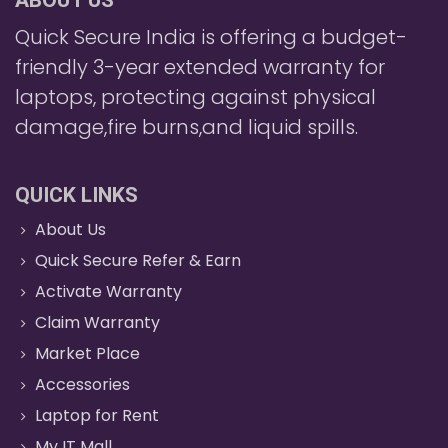
ABOUT US
Quick Secure India is offering a budget-
friendly 3-year extended warranty for
laptops, protecting against physical
damage,fire burns,and liquid spills.
QUICK LINKS
About Us
Quick Secure Refer & Earn
Activate Warranty
Claim Warranty
Market Place
Accessories
Laptop for Rent
My IT Mall