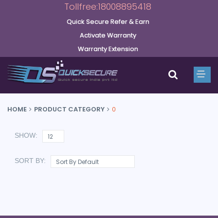
Tollfree:18008895418
Quick Secure Refer & Earn
Activate Warranty
Warranty Extension
HOME
PRODUCT CATEGORY
0
SHOW:
SORT BY: