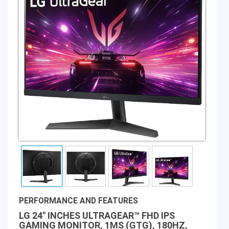
PERFORMANCE AND FEATURES
LG 24" INCHES ULTRAGEAR™ FHD IPS
GAMING MONITOR, 1MS (GTG), 180HZ,