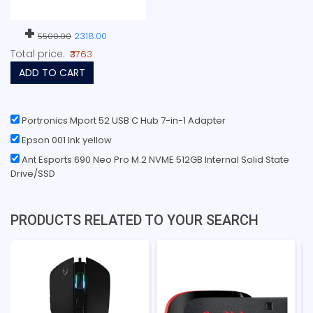
+
2318.00
5500.00
Total price:
₹3763
ADD TO CART
Portronics Mport 52 USB C Hub 7-in-1 Adapter
Epson 001 Ink yellow
Ant Esports 690 Neo Pro M.2 NVME 512GB Internal Solid State
Drive/SSD
PRODUCTS RELATED TO YOUR SEARCH