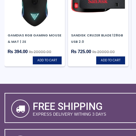
GAMDIAS RGB GAMING MOUSE
SANDISK CRUZER BLADE 128GB
& MAT | ZE
USB 2.0
₨ 394.00
₨ 725.00
₨ 20000.00
₨ 20000.00
ADD TO CART
ADD TO CART
FREE SHIPPING
EXPRESS DELIVERY WITHING 3 DAYS