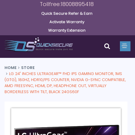
Tollfree:18008895418
Quick Secure Refer & Earn
Activate Warranty
Warranty Extension
HOME
STORE
LG 24" INCHES ULTRAGEAR™ FHD IPS GAMING MONITOR, 1MS
(GTG), 180HZ, HDR10,FPS COUNTER, NVIDIA G-SYNC COMPATIBLE,
AMD FREESYNC, HDMI, DP, HEADPHONE OUT, VIRTUALLY
BORDERLESS WITH TILT, BLACK 24GS60F