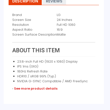
DESCRIPTION
REVIEWS
Brand
LG
Screen Size
24 Inches
Resolution
Full HD 1080
Aspect Ratio
16:9
Screen Surface Description
Matte
ABOUT THIS ITEM
23.8-inch Full HD (1920 x 1080) Display
IPS 1ms (GtG)
180Hz Refresh Rate
HDR10 / sRGB 99% (Typ.)
NVIDIA G-SYNC Compatible / AMD FreeSync
›
See more product details