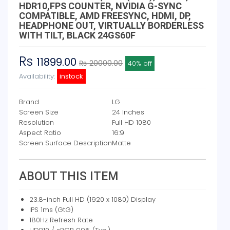
HDR10,FPS COUNTER, NVIDIA G-SYNC
COMPATIBLE, AMD FREESYNC, HDMI, DP,
HEADPHONE OUT, VIRTUALLY BORDERLESS
WITH TILT, BLACK 24GS60F
Rs
11899.00
₨ 20000.00
40% off
Availability:
instock
Brand
LG
Screen Size
24 Inches
Resolution
Full HD 1080
Aspect Ratio
16:9
Screen Surface Description
Matte
ABOUT THIS ITEM
23.8-inch Full HD (1920 x 1080) Display
IPS 1ms (GtG)
180Hz Refresh Rate