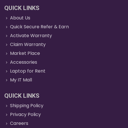
QUICK LINKS
About Us
Quick Secure Refer & Earn
Activate Warranty
Claim Warranty
Market Place
Accessories
Laptop for Rent
My IT Mall
QUICK LINKS
Shipping Policy
Privacy Policy
Careers