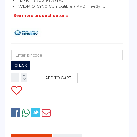
HDR10 / sRGB 99% (Typ.)
NVIDIA G-SYNC Compatible / AMD FreeSync
›
See more product details
CHECK
ADD TO CART