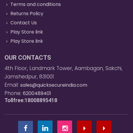
Terms and conditions
Returns Policy
Contact Us
Play Store link
Play Store link
OUR CONTACTS
4th Floor, Landmark Tower, Aambagan, Sakchi,
Jamshedpur, 831001
Email:
sales@quicksecureindia.com
Phone:
6200489401
Tollfree:18008895418