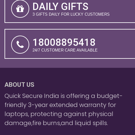
DAILY GIFTS
3 GIFTS DAILY FOR LUCKY CUSTOMERS
18008895418
24/7 CUSTOMER CARE AVAILABLE
ABOUT US
Quick Secure India is offering a budget-
friendly 3-year extended warranty for
laptops, protecting against physical
damage,fire burns,and liquid spills.