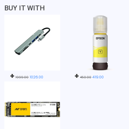
BUY IT WITH
+
+
1026.00
419.00
1999.00
450.00