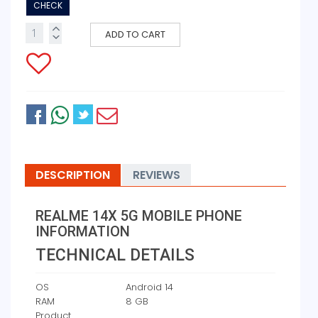
CHECK
ADD TO CART
DESCRIPTION
REVIEWS
REALME 14X 5G MOBILE PHONE
INFORMATION
TECHNICAL DETAILS
OS
‎Android 14
RAM
‎8 GB
Product