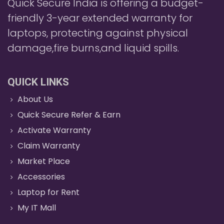
Quick Secure India is offering a budget-
friendly 3-year extended warranty for
laptops, protecting against physical
damage,fire burns,and liquid spills.
QUICK LINKS
About Us
Quick Secure Refer & Earn
Activate Warranty
Claim Warranty
Market Place
Accessories
Laptop for Rent
My IT Mall