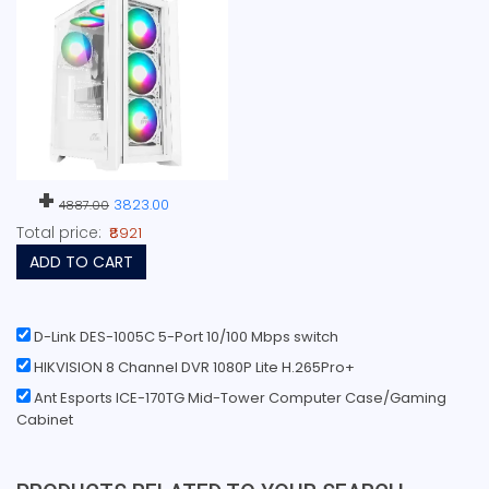
+
3823.00
4887.00
Total price:
₹8921
ADD TO CART
D-Link DES-1005C 5-Port 10/100 Mbps switch
HIKVISION 8 Channel DVR 1080P Lite H.265Pro+
Ant Esports ICE-170TG Mid-Tower Computer Case/Gaming
Cabinet