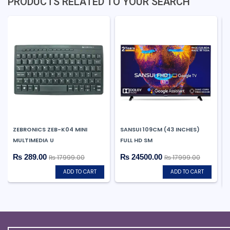
PRODUCTS RELATED TO YOUR SEARCH
ZEBRONICS ZEB-K04 MINI
SANSUI 109CM (43 INCHES)
MULTIMEDIA U
FULL HD SM
₨ 289.00
₨ 24500.00
₨ 17999.00
₨ 17999.00
ADD TO CART
ADD TO CART