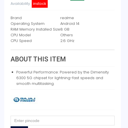
Availability:
instock
Brand
realme
Operating System
Android 14
RAM Memory Installed Size
8 GB
CPU Model
Others
CPU Speed
2.6 GHz
ABOUT THIS ITEM
Powerful Performance: Powered by the Dimensity
6300 5G chipset for lightning-fast speeds and
smooth multitasking.