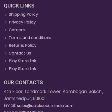
QUICK LINKS
Shipping Policy
Privacy Policy
Careers
Terms and conditions
Returns Policy
Contact Us
Play Store link
Play Store link
OUR CONTACTS
4th Floor, Landmark Tower, Aambagan, Sakchi,
Jamshedpur, 831001
Email:
sales@quicksecureindia.com