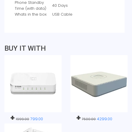
Phone Standby
‎40 Days
Time (with data)
Whats in the box
‎USB Cable
BUY IT WITH
+
+
799.00
4299.00
1999.00
7500.00