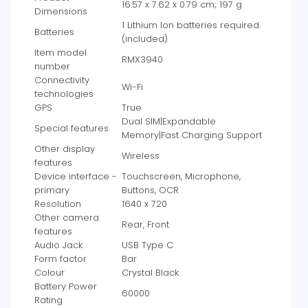
‎16.57 x 7.62 x 0.79 cm; 197 g
Dimensions
‎1 Lithium Ion batteries required.
Batteries
(included)
Item model
‎RMX3940
number
Connectivity
‎Wi-Fi
technologies
GPS
‎True
‎Dual SIM|Expandable
Special features
Memory|Fast Charging Support
Other display
‎Wireless
features
Device interface -
‎Touchscreen, Microphone,
primary
Buttons, OCR
Resolution
‎1640 x 720
Other camera
‎Rear, Front
features
Audio Jack
‎USB Type C
Form factor
‎Bar
Colour
‎Crystal Black
Battery Power
‎60000
Rating