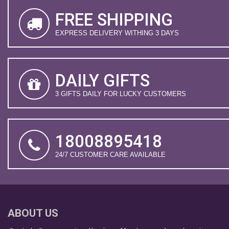
FREE SHIPPING
EXPRESS DELIVERY WITHING 3 DAYS
DAILY GIFTS
3 GIFTS DAILY FOR LUCKY CUSTOMERS
18008895418
24/7 CUSTOMER CARE AVAILABLE
ABOUT US