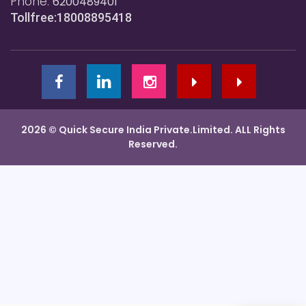
Phone:
6200489401
Tollfree:18008895418
2026 © Quick Secure India Private.Limited. ALL Rights
Reserved.