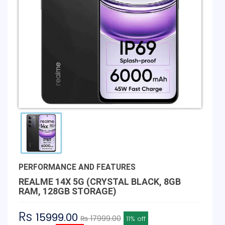
PERFORMANCE AND FEATURES
REALME 14X 5G (CRYSTAL BLACK, 8GB
RAM, 128GB STORAGE)
Rs
15999.00
₨ 17999.00
11% off