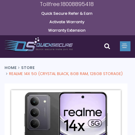
Tollfree:18008895418
Quick Secure Refer & Earn
Activate Warranty
Warranty Extension
HOME
STORE
REALME 14X 5G (CRYSTAL BLACK, 8GB RAM, 128GB STORAGE)