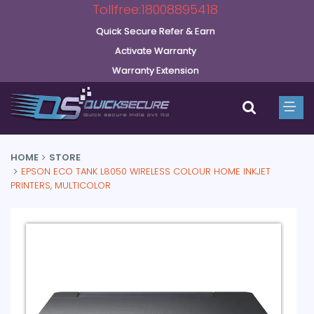
Tollfree:18008895418
Quick Secure Refer & Earn
Activate Warranty
Warranty Extension
HOME
STORE
EPSON ECO TANK L8050 WIRELESS COLOUR HOME INKJET
PRINTERS, MULTICOLOR