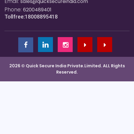
Email:
sales@quicksecureindia.com
Phone:
6200489401
Tollfree:18008895418
2026 © Quick Secure India Private.Limited. ALL Rights
Reserved.