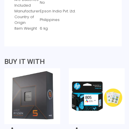
‎No
Included
Manufacturer
‎Epson India Pvt. Ltd.
Country of
‎Philippines
Origin
Item Weight
‎6 kg
BUY IT WITH