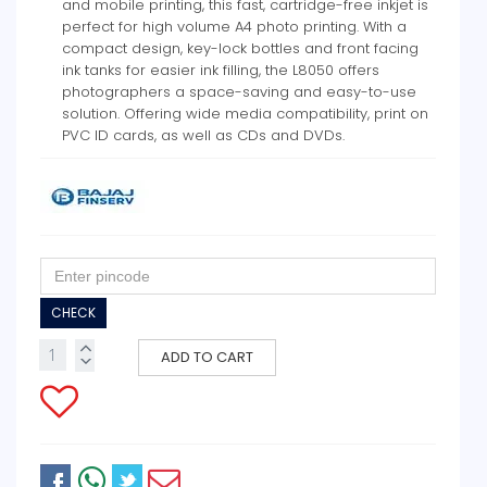
and mobile printing, this fast, cartridge-free inkjet is
perfect for high volume A4 photo printing. With a
compact design, key-lock bottles and front facing
ink tanks for easier ink filling, the L8050 offers
photographers a space-saving and easy-to-use
solution. Offering wide media compatibility, print on
PVC ID cards, as well as CDs and DVDs.
CHECK
ADD TO CART