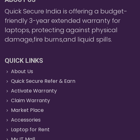
Quick Secure India is offering a budget-
friendly 3-year extended warranty for
laptops, protecting against physical
damage,fire burns,and liquid spills.
QUICK LINKS
About Us
Quick Secure Refer & Earn
Activate Warranty
Claim Warranty
Market Place
Accessories
Laptop for Rent
My IT Mall