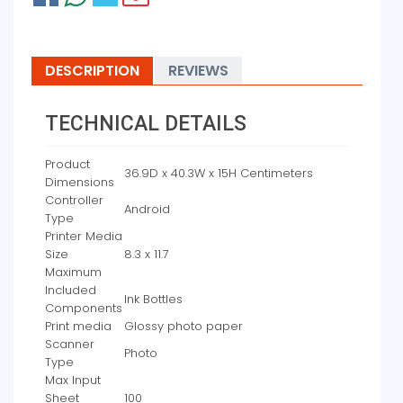
DESCRIPTION
REVIEWS
TECHNICAL DETAILS
Product
‎36.9D x 40.3W x 15H Centimeters
Dimensions
Controller
‎Android
Type
Printer Media
Size
‎8.3 x 11.7
Maximum
Included
‎Ink Bottles
Components
Print media
‎Glossy photo paper
Scanner
‎Photo
Type
Max Input
Sheet
‎100