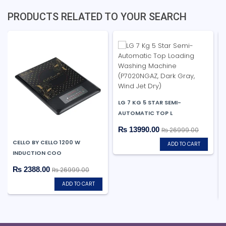
PRODUCTS RELATED TO YOUR SEARCH
LG 7 KG 5 STAR SEMI-
AUTOMATIC TOP L
₨ 13990.00
₨ 26999.00
CELLO BY CELLO 1200 W
ADD TO CART
INDUCTION COO
₨ 2388.00
₨ 26999.00
ADD TO CART