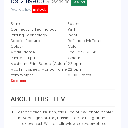
Rs
21899.00
₨ 26999.00
18% off
Availability:
instock
Brand
Epson
Connectivity Technology
Wi-Fi
Printing Technology
Inkjet
Special Feature
Refillable Ink Tank
Colour
Color
Model Name
Eco Tank L8050
Printer Output
Colour
Maximum Print Speed (Colour)
22 ppm
Max Print speed Monochrome
22 ppm
Item Weight
6000 Grams
See less
ABOUT THIS ITEM
Fast and feature-rich, this 6-colour A4 photo printer
delivers high volume, hassle-free printing at an
ultra-low cost. With an ultra-low cost-per-photo