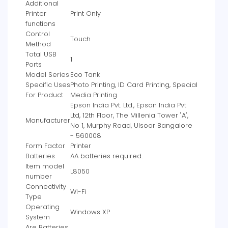
Additional
Printer
‎Print Only
functions
Control
‎Touch
Method
Total USB
‎1
Ports
Model Series
‎Eco Tank
Specific Uses
‎Photo Printing, ID Card Printing, Special
For Product
Media Printing
‎Epson India Pvt. Ltd., Epson India Pvt
Ltd, 12th Floor, The Millenia Tower "A",
Manufacturer
No 1, Murphy Road, Ulsoor Bangalore
- 560008
Form Factor
‎Printer
Batteries
‎AA batteries required.
Item model
‎L8050
number
Connectivity
‎Wi-Fi
Type
Operating
‎Windows XP
System
Are Batteries