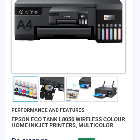
PERFORMANCE AND FEATURES
EPSON ECO TANK L8050 WIRELESS COLOUR
HOME INKJET PRINTERS, MULTICOLOR