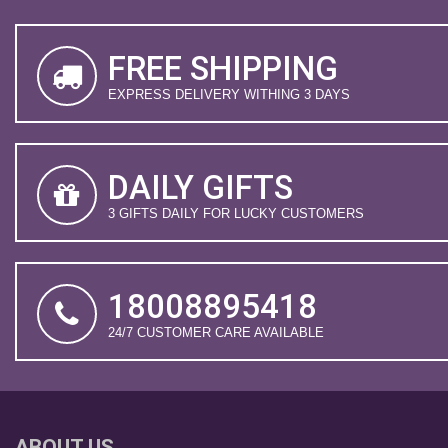
FREE SHIPPING
EXPRESS DELIVERY WITHING 3 DAYS
DAILY GIFTS
3 GIFTS DAILY FOR LUCKY CUSTOMERS
18008895418
24/7 CUSTOMER CARE AVAILABLE
ABOUT US