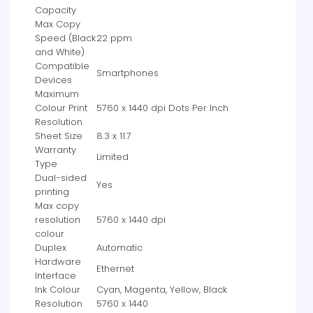
Capacity
Max Copy
Speed (Black
‎22 ppm
and White)
Compatible
‎Smartphones
Devices
Maximum
Colour Print
‎5760 x 1440 dpi Dots Per Inch
Resolution
Sheet Size
‎8.3 x 11.7
Warranty
‎Limited
Type
Dual-sided
‎Yes
printing
Max copy
resolution
‎5760 x 1440 dpi
colour
Duplex
‎Automatic
Hardware
‎Ethernet
Interface
Ink Colour
‎Cyan, Magenta, Yellow, Black
Resolution
‎5760 x 1440