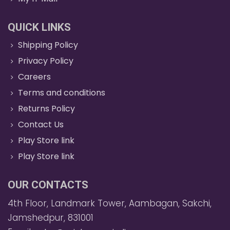
QUICK LINKS
Shipping Policy
Privacy Policy
Careers
Terms and conditions
Returns Policy
Contact Us
Play Store link
Play Store link
OUR CONTACTS
4th Floor, Landmark Tower, Aambagan, Sakchi,
Jamshedpur, 831001