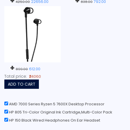
+
+
22656.00
792.00
42150.00
838.00
+
612.00
899.00
Total price:
₹24060
ADD TO CART
AMD 7000 Series Ryzen 5 7600X Desktop Processor
HP 805 Tri-Color Original Ink Cartridge,Multi-Color Pack
HP 150 Black Wired Headphones On Ear Headset