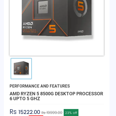
PERFORMANCE AND FEATURES
AMD RYZEN 5 8500G DESKTOP PROCESSOR
6 UPTO 5 GHZ
Rs
15222.00
₨ 19999.00
23% off