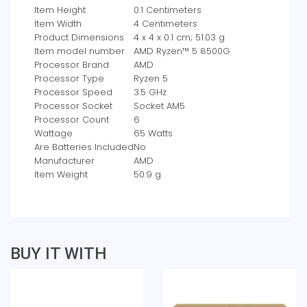
Item Height
‎0.1 Centimeters
Item Width
‎4 Centimeters
Product Dimensions
‎4 x 4 x 0.1 cm; 51.03 g
Item model number
‎AMD Ryzen™ 5 8500G
Processor Brand
‎AMD
Processor Type
‎Ryzen 5
Processor Speed
‎3.5 GHz
Processor Socket
‎Socket AM5
Processor Count
‎6
Wattage
‎65 Watts
Are Batteries Included
‎No
Manufacturer
‎AMD
Item Weight
‎50.9 g
BUY IT WITH