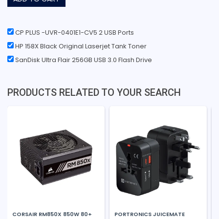
CP PLUS -UVR-0401E1-CV5 2 USB Ports
HP 158X Black Original Laserjet Tank Toner
SanDisk Ultra Flair 256GB USB 3.0 Flash Drive
PRODUCTS RELATED TO YOUR SEARCH
CORSAIR RM850X 850W 80+
PORTRONICS JUICEMATE