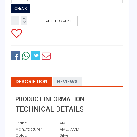
CHECK
ADD TO CART
DESCRIPTION
REVIEWS
PRODUCT INFORMATION
TECHNICAL DETAILS
Brand
‎AMD
Manufacturer
‎AMD, AMD
Colour
‎Silver