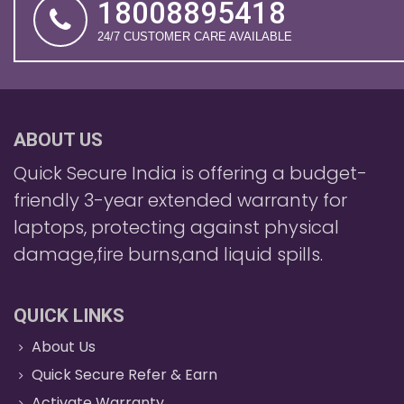
18008895418
24/7 CUSTOMER CARE AVAILABLE
ABOUT US
Quick Secure India is offering a budget-
friendly 3-year extended warranty for
laptops, protecting against physical
damage,fire burns,and liquid spills.
QUICK LINKS
About Us
Quick Secure Refer & Earn
Activate Warranty