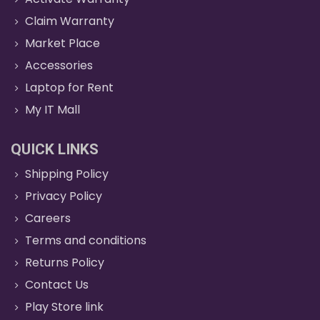
Claim Warranty
Market Place
Accessories
Laptop for Rent
My IT Mall
QUICK LINKS
Shipping Policy
Privacy Policy
Careers
Terms and conditions
Returns Policy
Contact Us
Play Store link