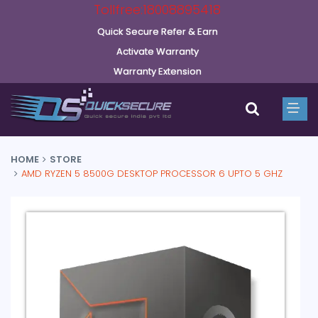
Tollfree:18008895418
Quick Secure Refer & Earn
Activate Warranty
Warranty Extension
HOME
STORE
AMD RYZEN 5 8500G DESKTOP PROCESSOR 6 UPTO 5 GHZ