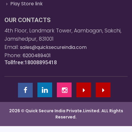
Play Store link
OUR CONTACTS
4th Floor, Landmark Tower, Aambagan, Sakchi,
Jamshedpur, 831001
Email:
sales@quicksecureindia.com
Phone:
6200489401
Tollfree:18008895418
2026 © Quick Secure India Private.Limited. ALL Rights
Reserved.