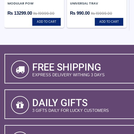
MODULAR POW
UNIVERSAL TRAV
₨ 13299.00
₨ 990.00
₨ 19999.00
₨ 19999.00
ADD TO CART
ADD TO CART
FREE SHIPPING
EXPRESS DELIVERY WITHING 3 DAYS
DAILY GIFTS
3 GIFTS DAILY FOR LUCKY CUSTOMERS