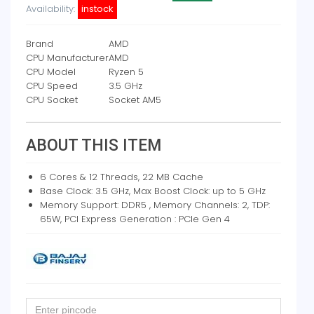
Availability:
instock
Brand
AMD
CPU Manufacturer
AMD
CPU Model
Ryzen 5
CPU Speed
3.5 GHz
CPU Socket
Socket AM5
ABOUT THIS ITEM
6 Cores & 12 Threads, 22 MB Cache
Base Clock: 3.5 GHz, Max Boost Clock: up to 5 GHz
Memory Support: DDR5 , Memory Channels: 2, TDP:
65W, PCI Express Generation : PCIe Gen 4