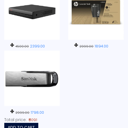
+
+
2399.00
1894.00
4500.00
2999.00
+
1798.00
2999.00
Total price:
₹6091
ADD TO CART