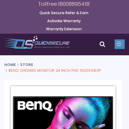
Tollfree:18008895418
Quick Secure Refer & Earn
Activate Warranty
Warranty Extension
HOME
STORE
BENQ GW2480 MONITOR 24 INCH FHD 1920X1080P