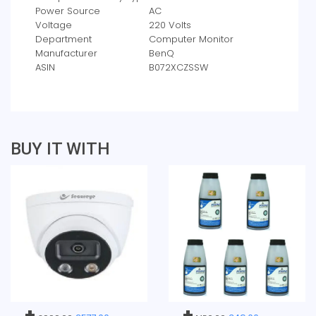
Power Source
‎AC
Voltage
‎220 Volts
Department
‎Computer Monitor
Manufacturer
‎BenQ
ASIN
‎B072XCZSSW
BUY IT WITH
+
+