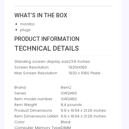
WHAT'S IN THE BOX
monitor
plugs
PRODUCT INFORMATION
TECHNICAL DETAILS
Standing screen display size
‎23.8 Inches
Screen Resolution
‎1920x1080
Max Screen Resolution
‎1920 x 1080 Pixels
Brand
‎BenQ
Series
‎GW2480
Item model number
‎GW2480
Item Weight
‎8.4 pounds
Product Dimensions
‎6.9 x 16.54 x 21.26 inches
Item Dimensions LxWxH
‎6.9 x 16.54 x 21.26 inches
Color
‎Black
Computer Memory Type
‎DIMM