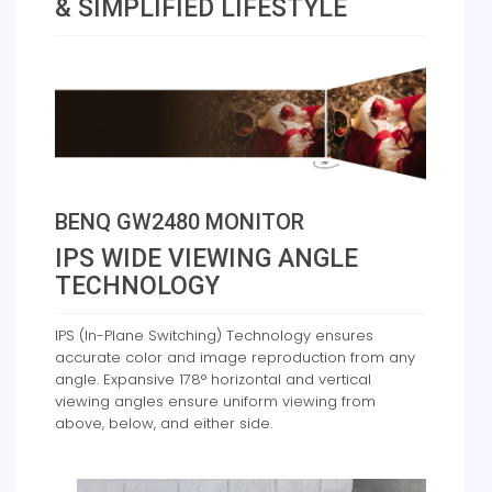
& SIMPLIFIED LIFESTYLE
BENQ GW2480 MONITOR
IPS WIDE VIEWING ANGLE
TECHNOLOGY
IPS (In-Plane Switching) Technology ensures
accurate color and image reproduction from any
angle. Expansive 178° horizontal and vertical
viewing angles ensure uniform viewing from
above, below, and either side.