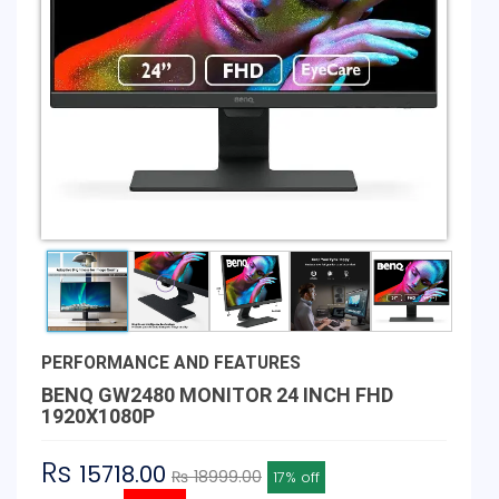
PERFORMANCE AND FEATURES
BENQ GW2480 MONITOR 24 INCH FHD
1920X1080P
Rs
15718.00
₨ 18999.00
17% off