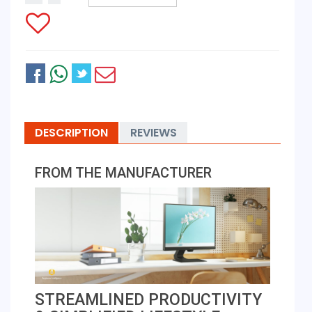
DESCRIPTION
REVIEWS
FROM THE MANUFACTURER
STREAMLINED PRODUCTIVITY