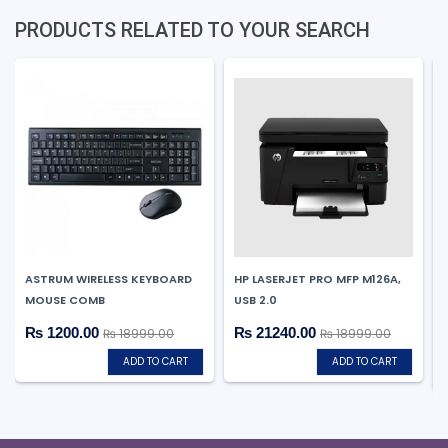
PRODUCTS RELATED TO YOUR SEARCH
ASTRUM WIRELESS KEYBOARD
HP LASERJET PRO MFP M126A,
MOUSE COMB
USB 2.0
₨ 1200.00
₨ 21240.00
₨ 18999.00
₨ 18999.00
ADD TO CART
ADD TO CART