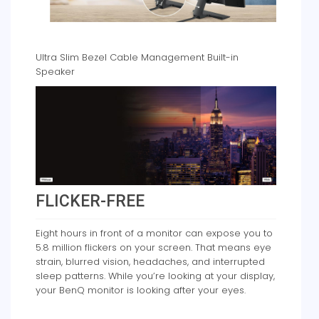
Ultra Slim Bezel Cable Management Built-in
Speaker
FLICKER-FREE
Eight hours in front of a monitor can expose you to
5.8 million flickers on your screen. That means eye
strain, blurred vision, headaches, and interrupted
sleep patterns. While you’re looking at your display,
your BenQ monitor is looking after your eyes.