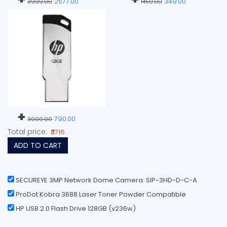
2577.00
349.00
3999.00
1450.00
+
790.00
3000.00
Total price:
₹3716
ADD TO CART
SECUREYE 3MP Network Dome Camera: SIP-3HD-D-C-A
ProDot Kobra 3688 Laser Toner Powder Compatible
HP USB 2.0 Flash Drive 128GB (v236w)