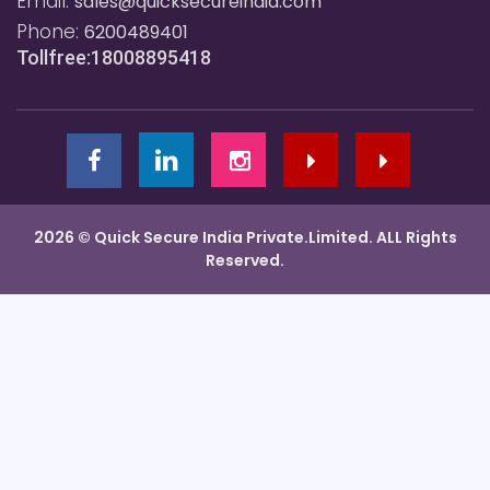
Email:
sales@quicksecureindia.com
Phone:
6200489401
Tollfree:18008895418
2026 © Quick Secure India Private.Limited. ALL Rights
Reserved.