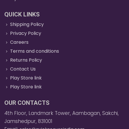
QUICK LINKS
Shipping Policy
Privacy Policy
Careers
Terms and conditions
Returns Policy
Contact Us
Play Store link
Play Store link
OUR CONTACTS
4th Floor, Landmark Tower, Aambagan, Sakchi,
Jamshedpur, 831001