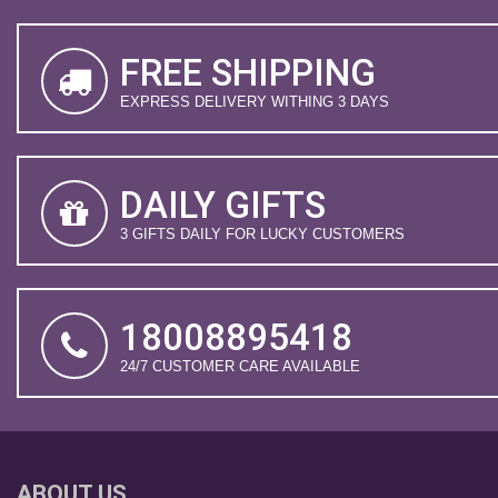
FREE SHIPPING
EXPRESS DELIVERY WITHING 3 DAYS
DAILY GIFTS
3 GIFTS DAILY FOR LUCKY CUSTOMERS
18008895418
24/7 CUSTOMER CARE AVAILABLE
ABOUT US