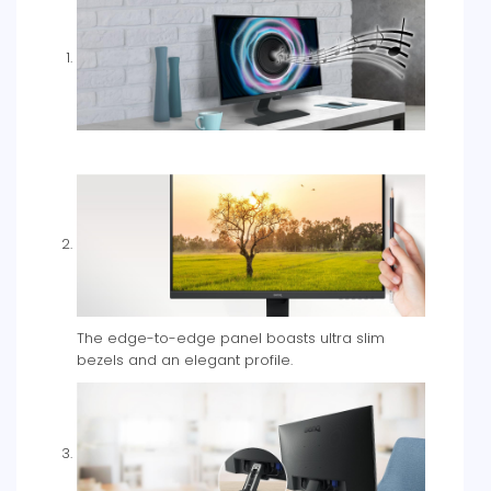
The edge-to-edge panel boasts ultra slim
bezels and an elegant profile.