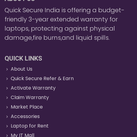
Quick Secure India is offering a budget-
friendly 3-year extended warranty for
laptops, protecting against physical
damage,fire burns,and liquid spills.
QUICK LINKS
About Us
Quick Secure Refer & Earn
Activate Warranty
Claim Warranty
Market Place
Accessories
Laptop for Rent
My IT Mall