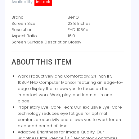
Availability:
instock
Brand
BenQ
Screen Size
23.8 Inches
Resolution
FHD 1080p
Aspect Ratio
16:9
Screen Surface Description
Glossy
ABOUT THIS ITEM
Work Productively and Comfortably: 24 Inch IPS
1080P FHD Computer Monitor featuring an edge-to-
edge display that allows you to focus on the
important work. Work, play, and learn all in one
place!
Proprietary Eye-Care Tech: Our exclusive Eye-Care
technology reduces eye fatigue for optimal
comfort, productivity and allows you to work for an
extended period of time.
Adaptive Brightness for Image Quality: Our
Brightness Intelligence (B.I.) technology optimizes