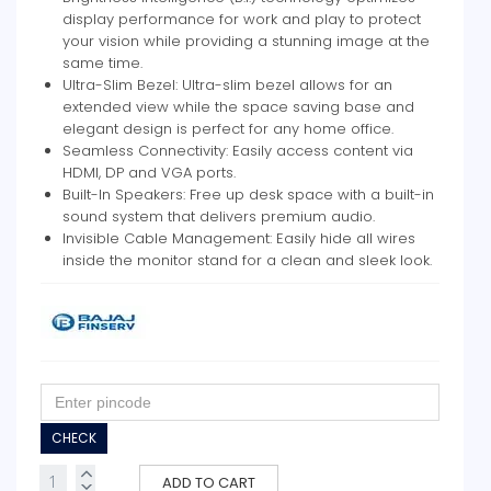
display performance for work and play to protect
your vision while providing a stunning image at the
same time.
Ultra-Slim Bezel: Ultra-slim bezel allows for an
extended view while the space saving base and
elegant design is perfect for any home office.
Seamless Connectivity: Easily access content via
HDMI, DP and VGA ports.
Built-In Speakers: Free up desk space with a built-in
sound system that delivers premium audio.
Invisible Cable Management: Easily hide all wires
inside the monitor stand for a clean and sleek look.
CHECK
ADD TO CART