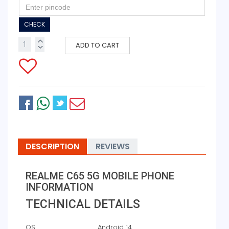
CHECK
ADD TO CART
DESCRIPTION
REVIEWS
REALME C65 5G MOBILE PHONE
INFORMATION
TECHNICAL DETAILS
OS
‎Android 14