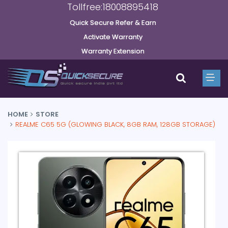
Tollfree:18008895418
Quick Secure Refer & Earn
Activate Warranty
Warranty Extension
HOME
STORE
REALME C65 5G (GLOWING BLACK, 8GB RAM, 128GB STORAGE)