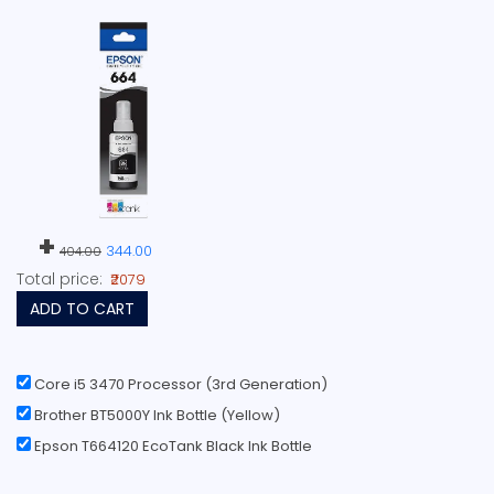
+
344.00
404.00
Total price:
₹2079
ADD TO CART
Core i5 3470 Processor (3rd Generation)
Brother BT5000Y Ink Bottle (Yellow)
Epson T664120 EcoTank Black Ink Bottle