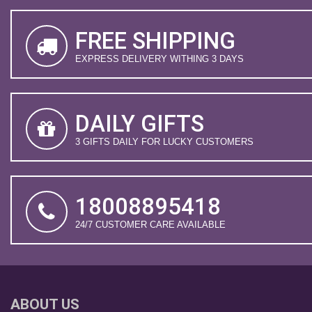
FREE SHIPPING
EXPRESS DELIVERY WITHING 3 DAYS
DAILY GIFTS
3 GIFTS DAILY FOR LUCKY CUSTOMERS
18008895418
24/7 CUSTOMER CARE AVAILABLE
ABOUT US