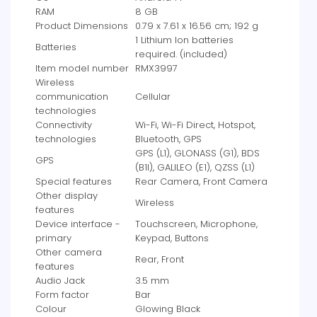
RAM
‎8 GB
Product Dimensions
‎0.79 x 7.61 x 16.56 cm; 192 g
‎1 Lithium Ion batteries
Batteries
required. (included)
Item model number
‎RMX3997
Wireless
communication
‎Cellular
technologies
Connectivity
‎Wi-Fi, Wi-Fi Direct, Hotspot,
technologies
Bluetooth, GPS
‎GPS (L1), GLONASS (G1), BDS
GPS
(B1I), GALILEO (E1), QZSS (L1)
Special features
‎Rear Camera, Front Camera
Other display
‎Wireless
features
Device interface -
‎Touchscreen, Microphone,
primary
Keypad, Buttons
Other camera
‎Rear, Front
features
Audio Jack
‎3.5 mm
Form factor
‎Bar
Colour
‎Glowing Black