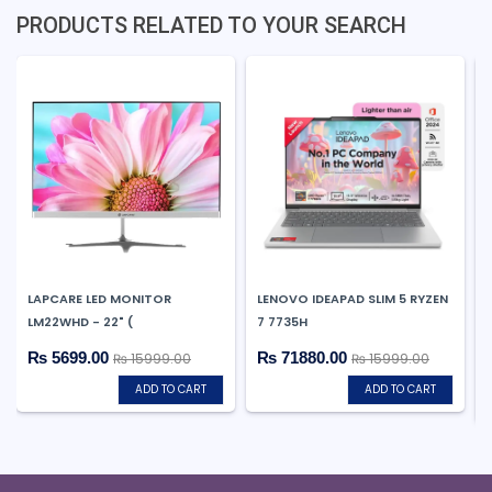
PRODUCTS RELATED TO YOUR SEARCH
LAPCARE LED MONITOR
LENOVO IDEAPAD SLIM 5 RYZEN
LM22WHD - 22" (
7 7735H
₨ 5699.00
₨ 71880.00
₨ 15999.00
₨ 15999.00
ADD TO CART
ADD TO CART