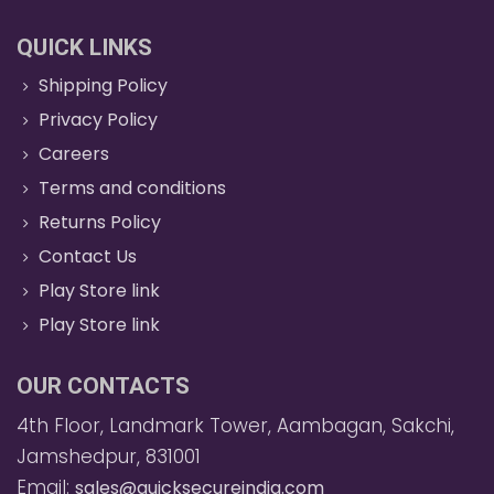
QUICK LINKS
Shipping Policy
Privacy Policy
Careers
Terms and conditions
Returns Policy
Contact Us
Play Store link
Play Store link
OUR CONTACTS
4th Floor, Landmark Tower, Aambagan, Sakchi,
Jamshedpur, 831001
Email:
sales@quicksecureindia.com