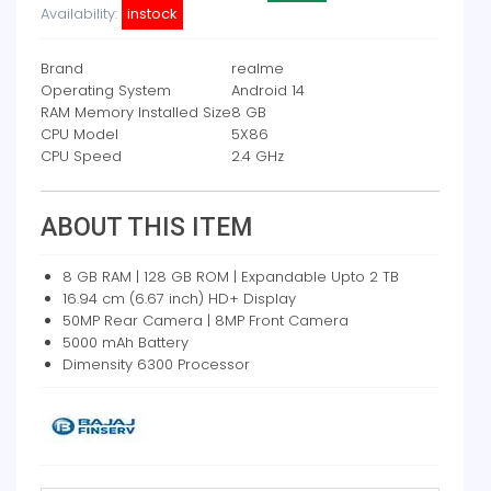
Availability:
instock
Brand
realme
Operating System
Android 14
RAM Memory Installed Size
8 GB
CPU Model
5X86
CPU Speed
2.4 GHz
ABOUT THIS ITEM
8 GB RAM | 128 GB ROM | Expandable Upto 2 TB
16.94 cm (6.67 inch) HD+ Display
50MP Rear Camera | 8MP Front Camera
5000 mAh Battery
Dimensity 6300 Processor