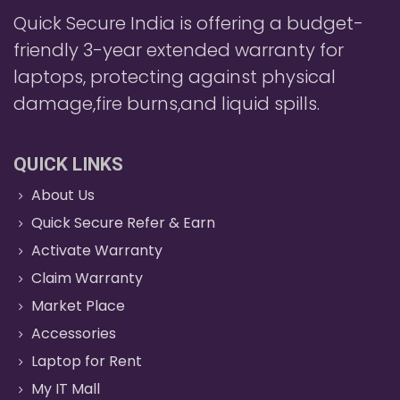
Quick Secure India is offering a budget-
friendly 3-year extended warranty for
laptops, protecting against physical
damage,fire burns,and liquid spills.
QUICK LINKS
About Us
Quick Secure Refer & Earn
Activate Warranty
Claim Warranty
Market Place
Accessories
Laptop for Rent
My IT Mall