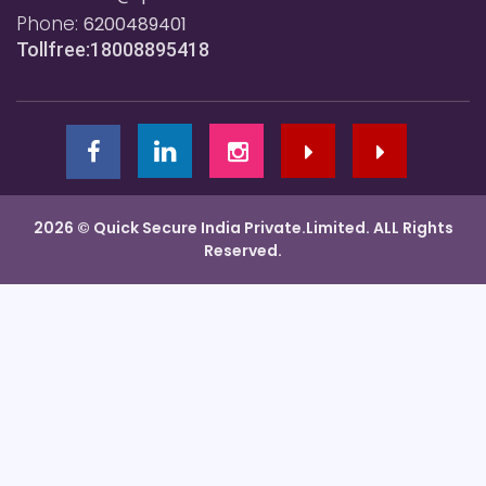
Phone:
6200489401
Tollfree:18008895418
2026 © Quick Secure India Private.Limited. ALL Rights
Reserved.