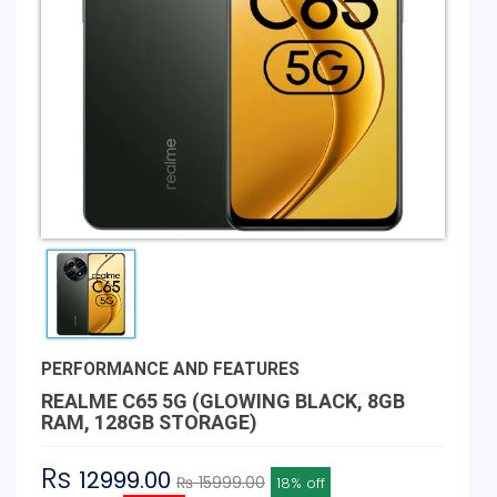
PERFORMANCE AND FEATURES
REALME C65 5G (GLOWING BLACK, 8GB
RAM, 128GB STORAGE)
Rs
12999.00
₨ 15999.00
18% off