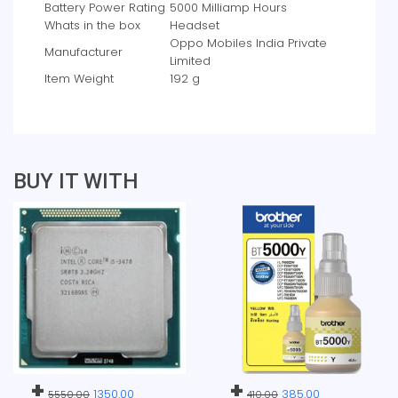
Battery Power Rating
‎5000 Milliamp Hours
Whats in the box
‎Headset
‎Oppo Mobiles India Private
Manufacturer
Limited
Item Weight
‎192 g
BUY IT WITH
+
+
1350.00
385.00
5550.00
410.00