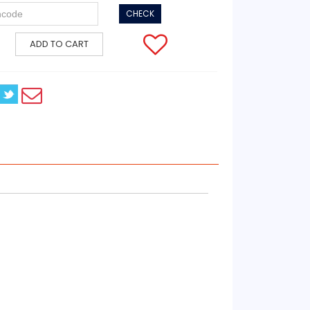
CHECK
ADD TO CART