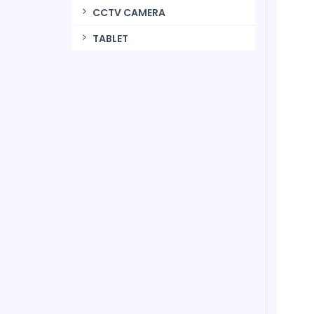
CCTV CAMERA
TABLET