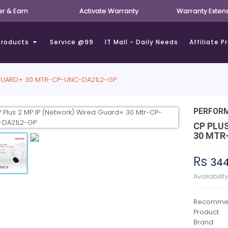
er & Earn
Activate Warranty
Warranty Exten
Products
Service @99
IT Mall - Daily Needs
Affiliate 
 GUARD+ 30 MTR-CP-UNC-DA21L2-GP
PERFOR
CP PLU
30 MTR
Rs
34
Availabilit
Recommen
Product
Brand