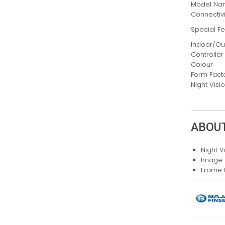
Model N
Connectiv
Special F
Indoor/O
Controller
Colour
Form Fact
Night Vis
ABOUT
Night V
Image 
Frame 