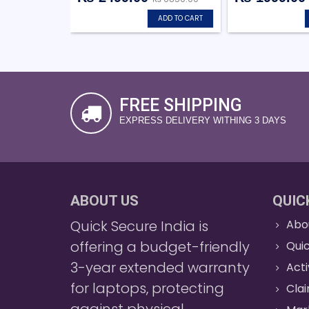
ADD TO CART
FREE SHIPPING
EXPRESS DELIVERY WITHING 3 DAYS
ABOUT US
QUIC
Quick Secure India is
Abo
offering a budget-friendly
Quic
3-year extended warranty
Act
for laptops, protecting
Cla