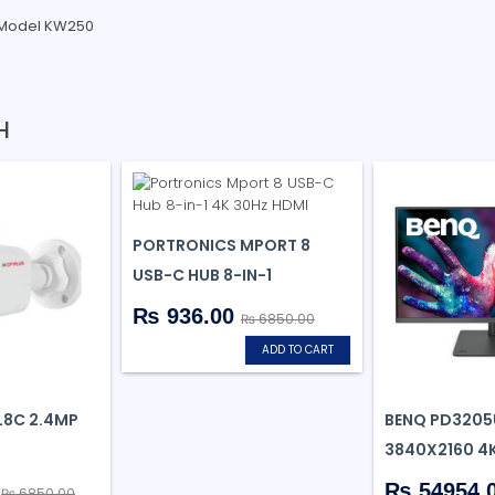
 Model KW250
H
PORTRONICS MPORT 8
USB-C HUB 8-IN-1
₨ 936.00
₨ 6850.00
ADD TO CART
8C 2.4MP
BENQ PD3205
3840X2160 4
0
₨ 54954.
₨ 6850.00