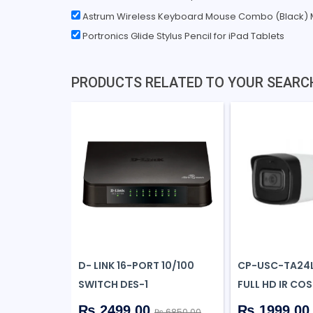
Astrum Wireless Keyboard Mouse Combo (Black)
Portronics Glide Stylus Pencil for iPad Tablets
PRODUCTS RELATED TO YOUR SEARC
D- LINK 16-PORT 10/100
CP-USC-TA24L
SWITCH DES-1
FULL HD IR COS
₨ 2499.00
₨ 1999.0
₨ 6850.00