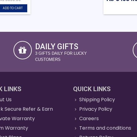
ADD TO CART
DAILY GIFTS
3 GIFTS DAILY FOR LUCKY
CUSTOMERS
K LINKS
QUICK LINKS
ut Us
Shipping Policy
k Secure Refer & Earn
Privacy Policy
ivate Warranty
Careers
im Warranty
Terms and conditions