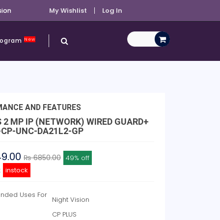
sion
My Wishlist
Log In
New
Program
MANCE AND FEATURES
S 2 MP IP (NETWORK) WIRED GUARD+
-CP-UNC-DA21L2-GP
49.00
₨ 6850.00
49% off
y:
instock
ded Uses For
Night Vision
CP PLUS