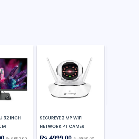
PORTRONICS
IN-1 MULTIP
₨ 461.0
U 32 INCH
SECUREYE 2 MP WIFI
K M
NETWORK PT CAMER
00
₨ 4999.00
₨ 6850.00
₨ 6850.00