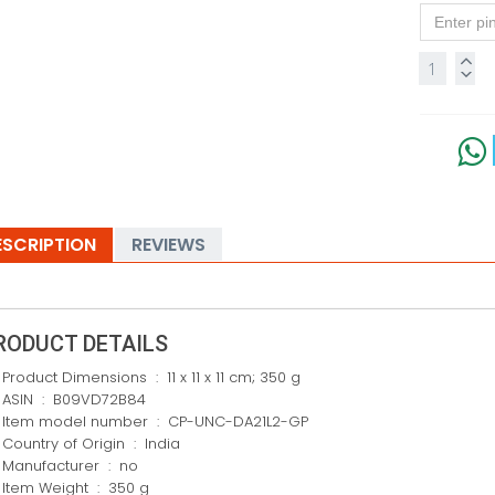
ESCRIPTION
REVIEWS
RODUCT DETAILS
Product Dimensions ‏ : ‎ 11 x 11 x 11 cm; 350 g
ASIN ‏ : ‎ B09VD72B84
Item model number ‏ : ‎ CP-UNC-DA21L2-GP
Country of Origin ‏ : ‎ India
Manufacturer ‏ : ‎ no
Item Weight ‏ : ‎ 350 g