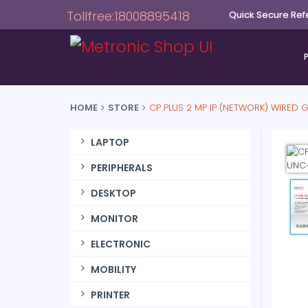
Tollfree:18008895418
Quick Secure Ref
HOME
STORE
CP PLUS 2 MP IP (NETWORK) WIRED
LAPTOP
PERIPHERALS
DESKTOP
MONITOR
ELECTRONIC
MOBILITY
PRINTER