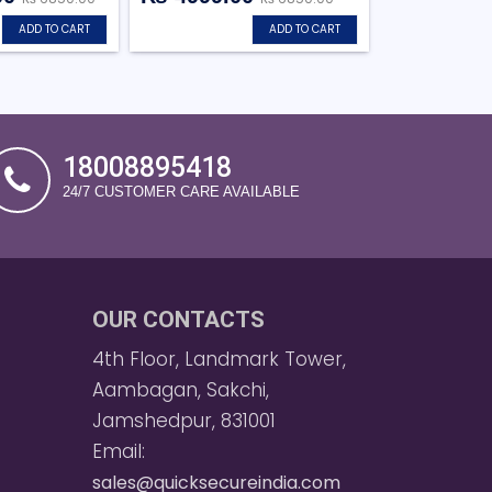
ADD TO CART
ADD TO CART
18008895418
24/7 CUSTOMER CARE AVAILABLE
OUR CONTACTS
4th Floor, Landmark Tower,
Aambagan, Sakchi,
Jamshedpur, 831001
Email:
sales@quicksecureindia.com