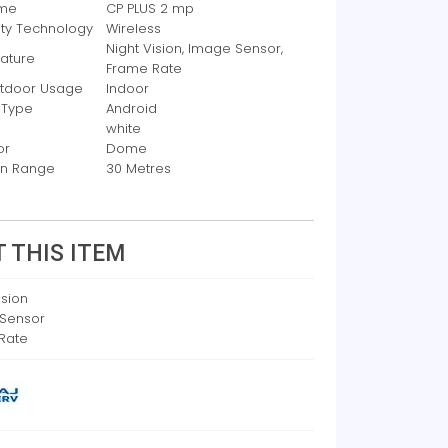
ame
CP PLUS 2 mp
ity Technology
Wireless
Night Vision, Image Sensor,
eature
Frame Rate
utdoor Usage
Indoor
 Type
Android
white
or
Dome
ion Range
30 Metres
 THIS ITEM
ision
Sensor
Rate