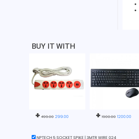
BUY IT WITH
+
+
299.00
1200.00
499.00
1900.00
NPTECH 5 SOCKET SPIKE | 3MTR WIRE 024