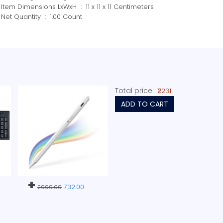
Item Dimensions LxWxH ‏ : ‎ 11 x 11 x 11 Centimeters
Net Quantity ‏ : ‎ 1.00 Count
Total price:
₹2231
ADD TO CART
+
732.00
2999.00