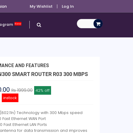
sion
My Wishlist
Log In
New
Program
MANCE AND FEATURES
 N300 SMART ROUTER R03 300 MBPS
0.00
₨ 1999.00
42% off
y:
instock
 (802.11n) Technology with 300 Mbps speed
00 Fast Ethernet WAN Port
00 Fast Ethernet LAN Ports
 antenna for data transmission and improves