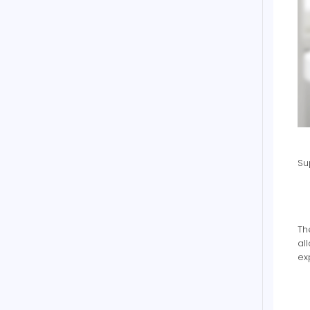
Su
Th
al
ex