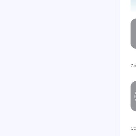
Co
Co