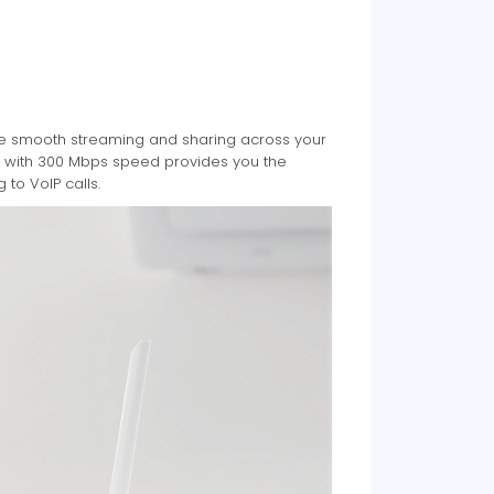
le smooth streaming and sharing across your
gy with 300 Mbps speed provides you the
to VoIP calls.