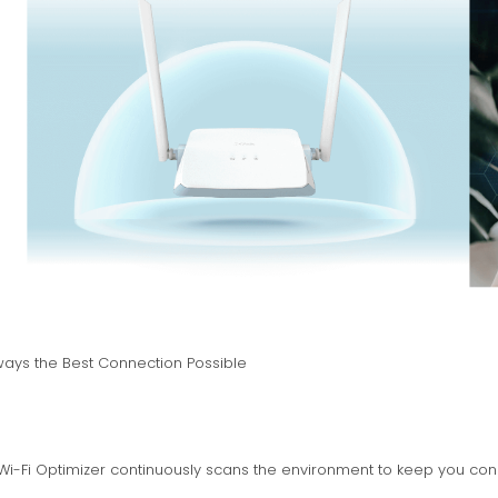
ways the Best Connection Possible
 Wi-Fi Optimizer continuously scans the environment to keep you con