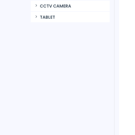
CCTV CAMERA
TABLET