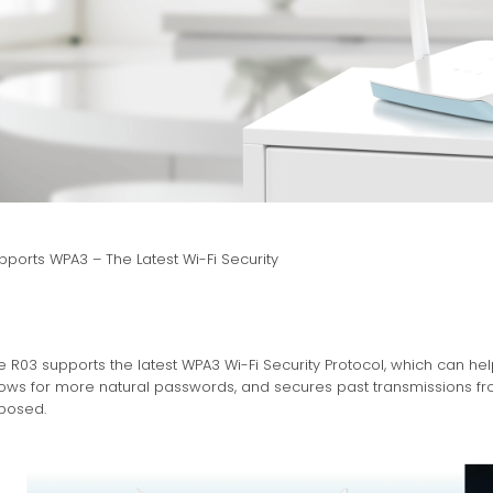
pports WPA3 – The Latest Wi-Fi Security
e R03 supports the latest WPA3 Wi-Fi Security Protocol, which can h
lows for more natural passwords, and secures past transmissions fr
posed.