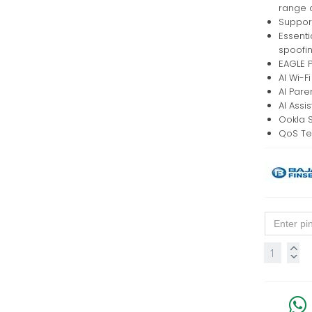
range 
Support
Essenti
spoofi
EAGLE P
AI Wi-F
AI Pare
AI Assi
Ookla 
QoS Te