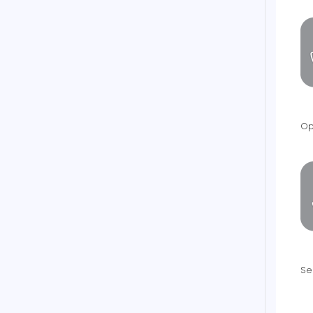
Op
Se