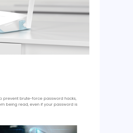
elp prevent brute-force password hacks,
om being read, even if your password is