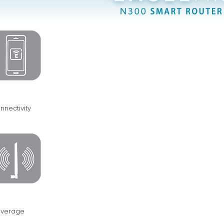
nnectivity
verage