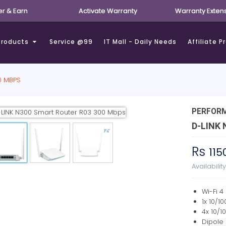
er & Earn
Activate Warranty
Warranty Exten
Products
Service @99
IT Mall - Daily Needs
Affiliate 
0 MBPS
PERFOR
D-LINK
Rs
115
Availabilit
Wi-Fi 4
1x 10/1
4x 10/1
Dipole