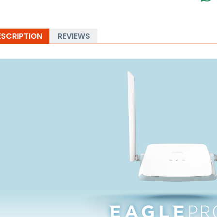
ESCRIPTION
REVIEWS