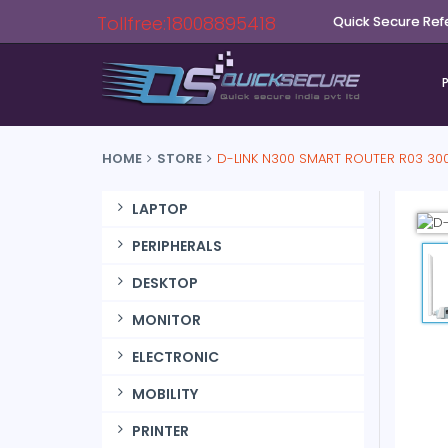
Tollfree:18008895418
Quick Secure Ref
HOME
STORE
D-LINK N300 SMART ROUTER R03 30
LAPTOP
PERIPHERALS
DESKTOP
MONITOR
ELECTRONIC
MOBILITY
PRINTER