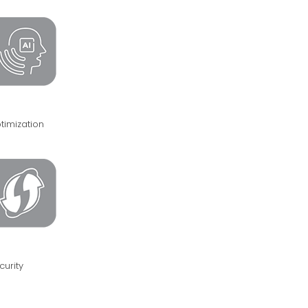
timization
curity