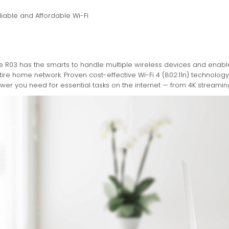
liable and Affordable Wi-Fi
e R03 has the smarts to handle multiple wireless devices and enab
tire home network. Proven cost-effective Wi-Fi 4 (802.11n) technolo
wer you need for essential tasks on the internet — from 4K streaming 