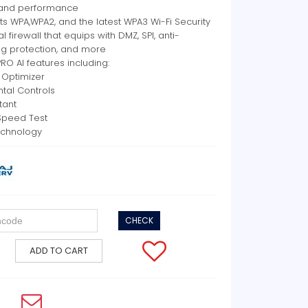
and performance
s WPA,WPA2, and the latest WPA3 Wi-Fi Security
al firewall that equips with DMZ, SPI, anti-
ng protection, and more
RO AI features including:
i Optimizer
ntal Controls
stant
Speed Test
chnology
CHECK
ADD TO CART