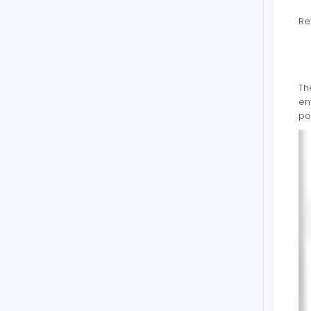
Re
Th
en
po