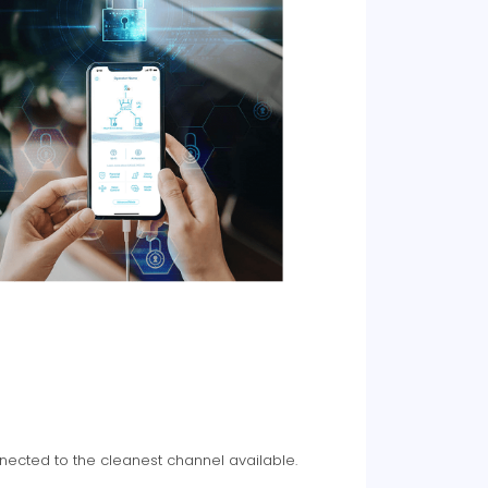
nected to the cleanest channel available.