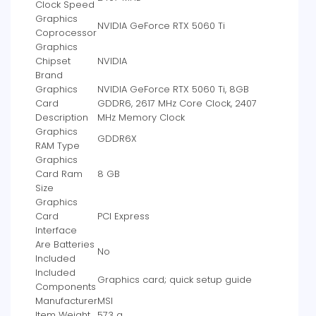
Clock Speed
Graphics
‎NVIDIA GeForce RTX 5060 Ti
Coprocessor
Graphics
Chipset
‎NVIDIA
Brand
Graphics
‎NVIDIA GeForce RTX 5060 Ti, 8GB
Card
GDDR6, 2617 MHz Core Clock, 2407
Description
MHz Memory Clock
Graphics
‎GDDR6X
RAM Type
Graphics
Card Ram
‎8 GB
Size
Graphics
Card
‎PCI Express
Interface
Are Batteries
‎No
Included
Included
‎‎‎‎Graphics card; quick setup guide
Components
Manufacturer
‎MSI
Item Weight
‎573 g