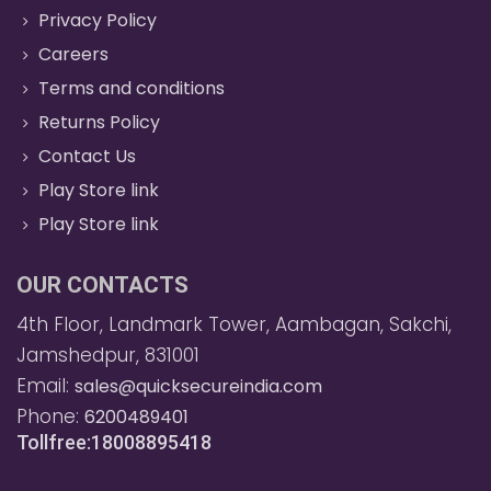
Privacy Policy
Careers
Terms and conditions
Returns Policy
Contact Us
Play Store link
Play Store link
OUR CONTACTS
4th Floor, Landmark Tower, Aambagan, Sakchi,
Jamshedpur, 831001
Email:
sales@quicksecureindia.com
Phone:
6200489401
Tollfree:18008895418