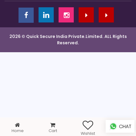
2026 © Quick Secure India Private.Limited. ALL Rights
Reserved.
CHAT
Home
Cart
Profile
Wishlist