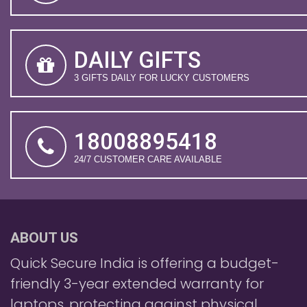
DAILY GIFTS
3 GIFTS DAILY FOR LUCKY CUSTOMERS
18008895418
24/7 CUSTOMER CARE AVAILABLE
ABOUT US
Quick Secure India is offering a budget-
friendly 3-year extended warranty for
laptops, protecting against physical