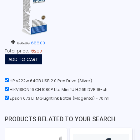
+
686.00
695.00
Total price:
₹8263
ADD TO CART
HP v222w 64GB USB 2.0 Pen Drive (Silver)
HIKVISION 16 CH 1080P Lite Mini 1U H.265 DVR 18-ch
Epson 673 LT MG Light Ink Bottle (Magenta) - 70 ml
PRODUCTS RELATED TO YOUR SEARCH