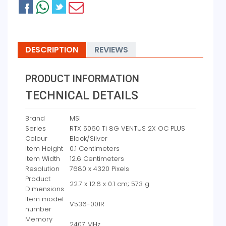
DESCRIPTION
REVIEWS
PRODUCT INFORMATION
TECHNICAL DETAILS
Brand
‎MSI
Series
‎RTX 5060 Ti 8G VENTUS 2X OC PLUS
Colour
‎Black/Silver
Item Height
‎0.1 Centimeters
Item Width
‎12.6 Centimeters
Resolution
‎7680 x 4320 Pixels
Product
‎22.7 x 12.6 x 0.1 cm; 573 g
Dimensions
Item model
‎V536-001R
number
Memory
‎2407 MHz