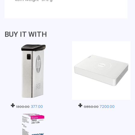
BUY IT WITH
+
+
377.00
7200.00
1300.00
9850.00