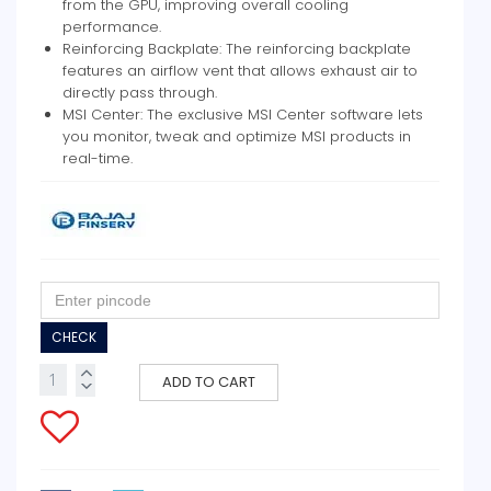
from the GPU, improving overall cooling
performance.
Reinforcing Backplate: The reinforcing backplate
features an airflow vent that allows exhaust air to
directly pass through.
MSI Center: The exclusive MSI Center software lets
you monitor, tweak and optimize MSI products in
real-time.
CHECK
ADD TO CART