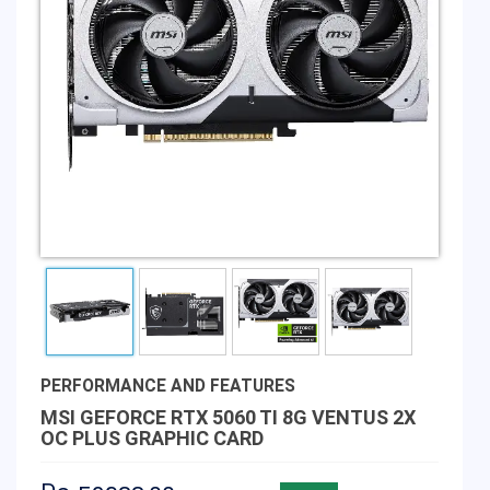
PERFORMANCE AND FEATURES
MSI GEFORCE RTX 5060 TI 8G VENTUS 2X
OC PLUS GRAPHIC CARD