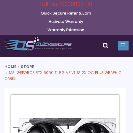
Tollfree:18008895418
Quick Secure Refer & Earn
Activate Warranty
Warranty Extension
HOME
STORE
MSI GEFORCE RTX 5060 TI 8G VENTUS 2X OC PLUS GRAPHIC
CARD