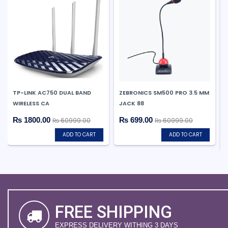
TP-LINK AC750 DUAL BAND
ZEBRONICS SM500 PRO 3.5 MM
WIRELESS CA
JACK 88
₨ 1800.00
₨ 699.00
₨ 60999.00
₨ 60999.00
ADD TO CART
ADD TO CART
FREE SHIPPING
EXPRESS DELIVERY WITHING 3 DAYS