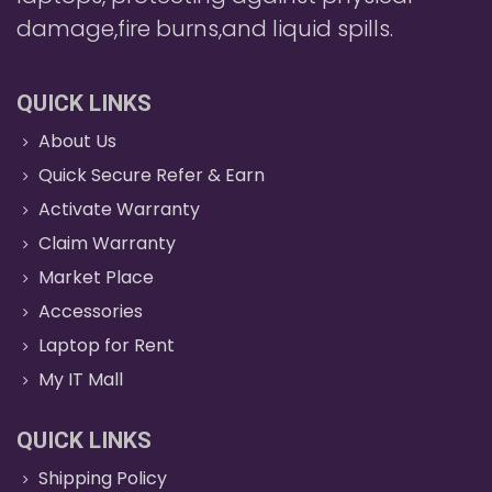
damage,fire burns,and liquid spills.
QUICK LINKS
About Us
Quick Secure Refer & Earn
Activate Warranty
Claim Warranty
Market Place
Accessories
Laptop for Rent
My IT Mall
QUICK LINKS
Shipping Policy