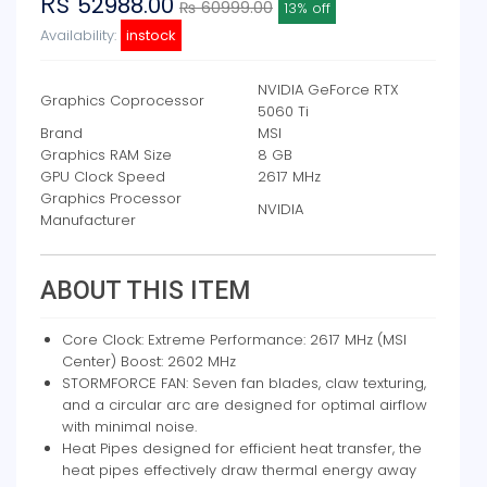
Rs
52988.00
₨ 60999.00
13% off
Availability:
instock
NVIDIA GeForce RTX
Graphics Coprocessor
5060 Ti
Brand
MSI
Graphics RAM Size
8 GB
GPU Clock Speed
2617 MHz
Graphics Processor
NVIDIA
Manufacturer
ABOUT THIS ITEM
Core Clock: Extreme Performance: 2617 MHz (MSI
Center) Boost: 2602 MHz
STORMFORCE FAN: Seven fan blades, claw texturing,
and a circular arc are designed for optimal airflow
with minimal noise.
Heat Pipes designed for efficient heat transfer, the
heat pipes effectively draw thermal energy away