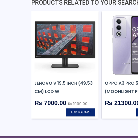
PRODUCTS RELATED TO YOUR SEARC
LENOVO V 19.5 INCH (49.53
OPPO A3 PRO 
CM) LCD W
(MOONLIGHT PU
₨ 7000.00
₨ 21300.0
₨ 1999.00
ADD TO CART