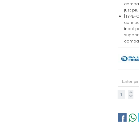
compati
just pl
[TYPE-C
connec
input p
suppor
compati