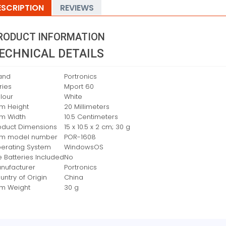
ESCRIPTION
REVIEWS
RODUCT INFORMATION
ECHNICAL DETAILS
and
‎Portronics
ries
‎Mport 60
lour
‎White
em Height
‎20 Millimeters
em Width
‎10.5 Centimeters
oduct Dimensions
‎15 x 10.5 x 2 cm; 30 g
em model number
‎POR-1608
erating System
‎WindowsOS
e Batteries Included
‎No
nufacturer
‎Portronics
untry of Origin
‎China
em Weight
‎30 g