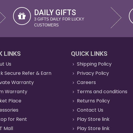
DAILY GIFTS
3 GIFTS DAILY FOR LUCKY
CUSTOMERS
K LINKS
QUICK LINKS
ut Us
Shipping Policy
k Secure Refer & Earn
Privacy Policy
ivate Warranty
Careers
im Warranty
Terms and conditions
ket Place
Returns Policy
essories
Contact Us
op for Rent
Play Store link
T Mall
Play Store link