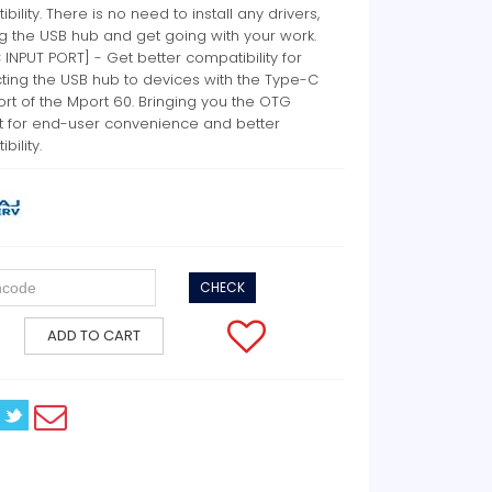
bility. There is no need to install any drivers,
ug the USB hub and get going with your work.
 INPUT PORT] - Get better compatibility for
ting the USB hub to devices with the Type-C
ort of the Mport 60. Bringing you the OTG
t for end-user convenience and better
bility.
CHECK
ADD TO CART