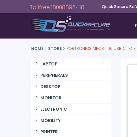
Tollfree:18008895418
Quick Secure Ref
HOME
STORE
PORTRONICS MPORT 60 USB C TO ET
LAPTOP
PERIPHERALS
DESKTOP
MONITOR
ELECTRONIC
MOBILITY
PRINTER