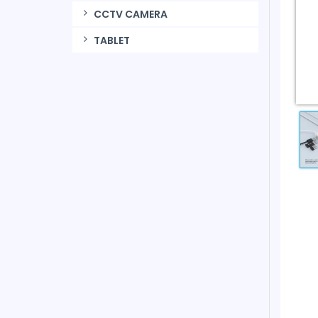
CCTV CAMERA
TABLET