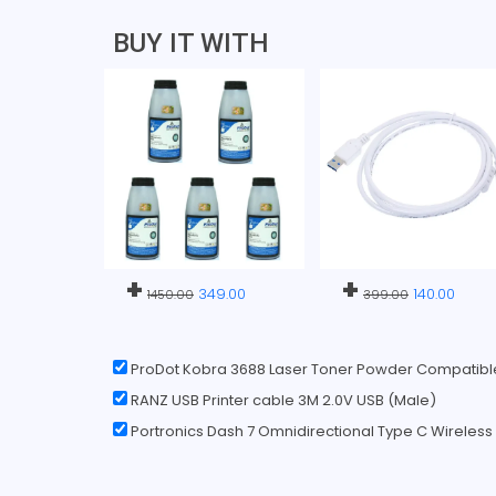
BUY IT WITH
+
+
349.00
140.00
1450.00
399.00
ProDot Kobra 3688 Laser Toner Powder Compatibl
RANZ USB Printer cable 3M 2.0V USB (Male)
Portronics Dash 7 Omnidirectional Type C Wireles