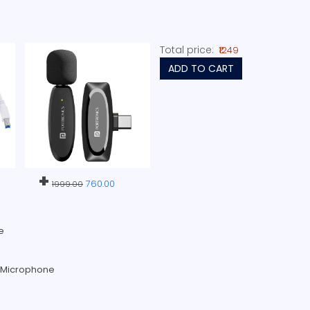
Total price:
₹1249
ADD TO CART
+
760.00
1999.00
e
s Microphone