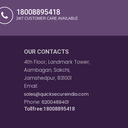
18008895418
24/7 CUSTOMER CARE AVAILABLE
OUR CONTACTS
4th Floor, Landmark Tower,
Aambagan, Sakchi,
Jamshedpur, 831001
Email:
sales@quicksecureindia.com
Phone:
6200489401
Tollfree:18008895418