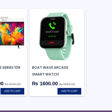
 SERIES 108
BOAT WAVE ARCADE
HP V236W US
SMART WATCH
DRIVE
00
₨ 1600.00
₨ 1999.00
₨ 1999.00
₨ 377.0
ADD TO CART
ADD TO CART