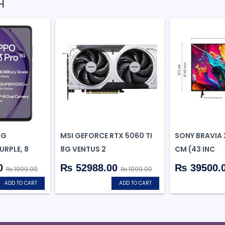
H
5G
MSI GEFORCE RTX 5060 TI
SONY BRAVIA 2
RPLE, 8
8G VENTUS 2
CM (43 INC
0
₨ 52988.00
₨ 39500.
₨ 1999.00
₨ 1999.00
ADD TO CART
ADD TO CART