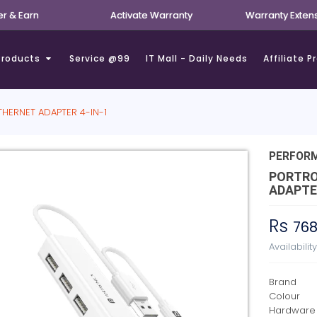
er & Earn
Activate Warranty
Warranty Exten
Products
Service @99
IT Mall - Daily Needs
Affiliate 
HERNET ADAPTER 4-IN-1
PERFOR
PORTRO
ADAPTER
Rs
76
Availabilit
Brand
Colour
Hardware 