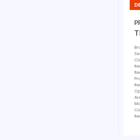
D
P
T
Br
Se
Co
It
It
Pr
It
Op
Ar
Ma
Co
It