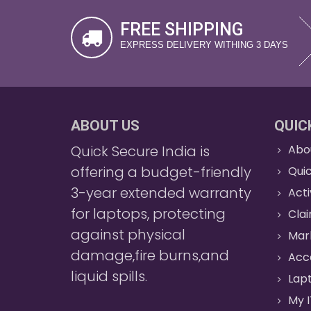
FREE SHIPPING
EXPRESS DELIVERY WITHING 3 DAYS
ABOUT US
QUIC
Quick Secure India is
Abo
offering a budget-friendly
Quic
3-year extended warranty
Act
for laptops, protecting
Cla
against physical
Mar
damage,fire burns,and
Acc
liquid spills.
Lapt
My I