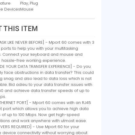
eature
Play, Plug
e Devices
Mouse
 THIS ITEM
ASK LIKE NEVER BEFORE] - Mport 60 comes with 3
 ports to help you with your multitasking
ies. Connect your keyboard and mouse and
 hassle-free working experience.
DE YOUR DATA TRANSFER EXPERIENCE] - Do you
ly face obstructions in data transfer? This could
g snag and also lead to data loss which is not
ble. Bid adieu to your data transfer issues with
60 and achieve data transfer speeds of up to
ps.
ETHERNET PORT] - Mport 60 comes with an RJ45
t port which allows you to achieve high data
 of up to 100 Mbps. Now get high-speed
tions and work anywhere with utmost ease.
IVERS REQUIRED] - Use Mport 60 for your
e device connectivity without worrying about