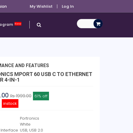
sion
My Wishlist
Log In
New
Program
MANCE AND FEATURES
NICS MPORT 60 USB C TO ETHERNET
 4-IN-1
8.00
₨ 1999.00
61% off
y:
instock
Portronics
White
Interface
USB, USB 2.0