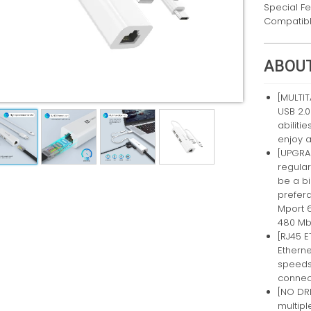
Special F
Compatibl
ABOUT
[MULTIT
USB 2.0
abilit
enjoy a
[UPGRA
regular
be a bi
prefera
Mport 
480 Mb
[RJ45 
Etherne
speeds
connec
[NO DR
multipl