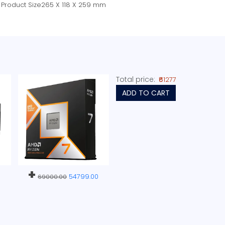
Product Size265 X 118 X 259 mm
Total price:
₹61277
ADD TO CART
+
54799.00
69000.00