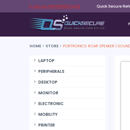
Tollfree:18008895418
Quick Secure Ref
HOME
STORE
PORTRONICS ROAR SPEAKER | SOUN
LAPTOP
PERIPHERALS
DESKTOP
MONITOR
ELECTRONIC
MOBILITY
PRINTER