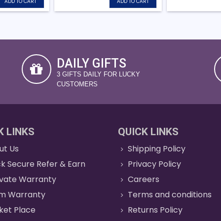
ADD TO CART
ADD TO CART
DAILY GIFTS
3 GIFTS DAILY FOR LUCKY
CUSTOMERS
K LINKS
QUICK LINKS
ut Us
Shipping Policy
k Secure Refer & Earn
Privacy Policy
ivate Warranty
Careers
im Warranty
Terms and conditions
ket Place
Returns Policy