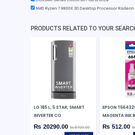
AMD Ryzen 7 9800X 3D Desktop Processor Radeon
PRODUCTS RELATED TO YOUR SEARC
LG 185 L, 5 STAR, SMART
EPSON T66432
INVERTER CO
MAGENTA INK 
₨ 20290.00
₨ 512.00
₨ 5700.00
₨