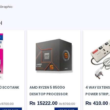
 Graphic
H
0 ECOTANK
AMD RYZEN 5 8500G
4 WAY EXTEN
B
DESKTOP PROCESSOR
POWER STRIP,
₨ 15222.00
₨ 410.00
 5700.00
₨ 5700.00