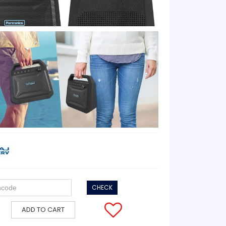
CHECK
ADD TO CART