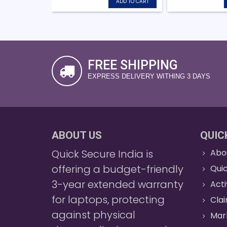
ADD TO CART
FREE SHIPPING
EXPRESS DELIVERY WITHING 3 DAYS
ABOUT US
QUIC
Quick Secure India is
Abo
offering a budget-friendly
Quic
3-year extended warranty
Act
for laptops, protecting
Cla
against physical
Mar