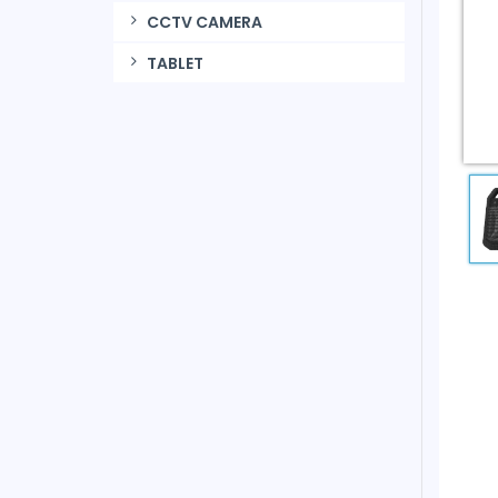
CCTV CAMERA
TABLET