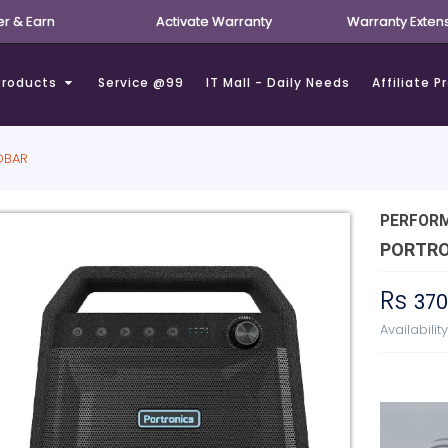
er & Earn
Activate Warranty
Warranty Exten
Products
Service @99
IT Mall - Daily Needs
Affiliate 
DBAR
PERFOR
PORTRO
Rs
37
Availabilit