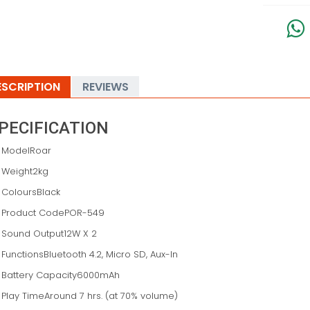
ESCRIPTION
REVIEWS
PECIFICATION
ModelRoar
Weight2kg
ColoursBlack
Product CodePOR-549
Sound Output12W X 2
FunctionsBluetooth 4.2, Micro SD, Aux-In
Battery Capacity6000mAh
Play TimeAround 7 hrs. (at 70% volume)