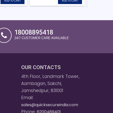
ADD TO CART
ADD TO CART
18008895418
24/7 CUSTOMER CARE AVAILABLE
OUR CONTACTS
4th Floor, Landmark Tower,
Aambagan, Sakchi,
Jamshedpur, 831001
Email:
sales@quicksecureindia.com
Phone:
6200489401