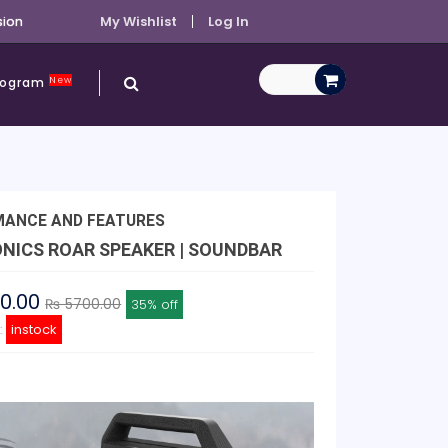
sion
My Wishlist
Log In
New
Program
MANCE AND FEATURES
NICS ROAR SPEAKER | SOUNDBAR
00.00
₨ 5700.00
35% off
y:
instock