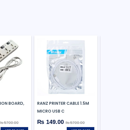
SION BOARD,
RANZ PRINTER CABLE 1.5M
REALME P2 P
MICRO USB C
GREEN, 128
₨ 149.00
₨ 5700.00
₨ 5700.00
₨ 21999