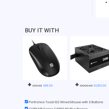
BUY IT WITH
+
+
198.00
6280.00
229.00
10000.00
Portronics Toad 102 Wired Mouse with 3 Buttons
CORSAIR Series CX650 80 Plus Bronze