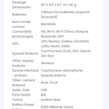
Package
‎18.1 x 9.2 x 6.7 cm; 191 g
Dimensions
‎1 Lithium Ion batteries required.
Batteries
(included)
Item model
‎RMX3939
number
Connectivity
‎4G, Wi-Fi, Wi-Fi Direct, Hotspot,
technologies
Bluetooth, GPS
‎GPS, Beidou, Galileo, GLONASS,
GPS
QZSS, NavIC, GNSS
‎Touchscreen, Dual_Sim, Hybrid
Special features
Sim Slot
Other display
‎Wireless
features
Device interface
‎Touchscreen, Microphone,
- primary
Keypad, Buttons
Other camera
‎Rear, Front
features
Audio Jack
‎USB
Form factor
‎Bar
Colour
‎Leather Blue
Battery Power
‎5000 Milliamp Hours