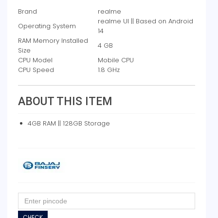
Brand
realme
realme UI || Based on Android
Operating System
14
RAM Memory Installed
4 GB
Size
CPU Model
Mobile CPU
CPU Speed
1.8 GHz
ABOUT THIS ITEM
4GB RAM || 128GB Storage
CHECK