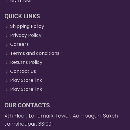
My IT Mall
QUICK LINKS
Shipping Policy
Privacy Policy
Careers
Terms and conditions
Returns Policy
Contact Us
Play Store link
Play Store link
OUR CONTACTS
4th Floor, Landmark Tower, Aambagan, Sakchi,
Jamshedpur, 831001