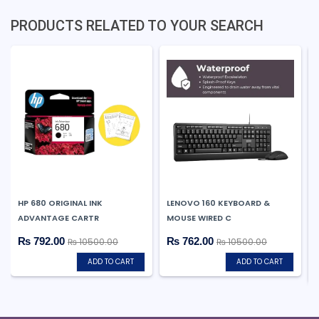
PRODUCTS RELATED TO YOUR SEARCH
HP 680 ORIGINAL INK
LENOVO 160 KEYBOARD &
ADVANTAGE CARTR
MOUSE WIRED C
₨ 792.00
₨ 762.00
₨ 10500.00
₨ 10500.00
ADD TO CART
ADD TO CART