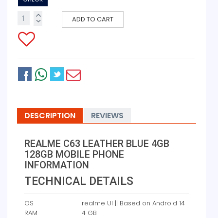
ADD TO CART
DESCRIPTION
REVIEWS
REALME C63 LEATHER BLUE 4GB
128GB MOBILE PHONE
INFORMATION
TECHNICAL DETAILS
OS
‎realme UI || Based on Android 14
RAM
‎4 GB