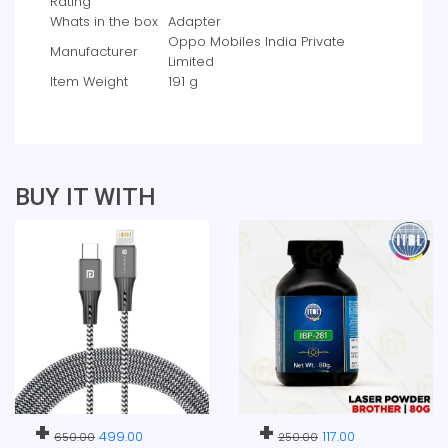
Rating
Whats in the box
‎Adapter
‎Oppo Mobiles India Private
Manufacturer
Limited
Item Weight
‎191 g
BUY IT WITH
+
+
499.00
117.00
650.00
250.00