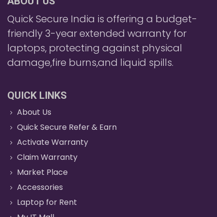
ABOUT US
Quick Secure India is offering a budget-
friendly 3-year extended warranty for
laptops, protecting against physical
damage,fire burns,and liquid spills.
QUICK LINKS
About Us
Quick Secure Refer & Earn
Activate Warranty
Claim Warranty
Market Place
Accessories
Laptop for Rent