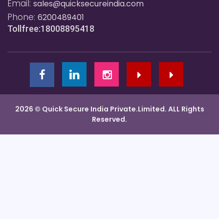
Email:
sales@quicksecureindia.com
Phone:
6200489401
Tollfree:18008895418
2026 © Quick Secure India Private.Limited. ALL Rights
Reserved.