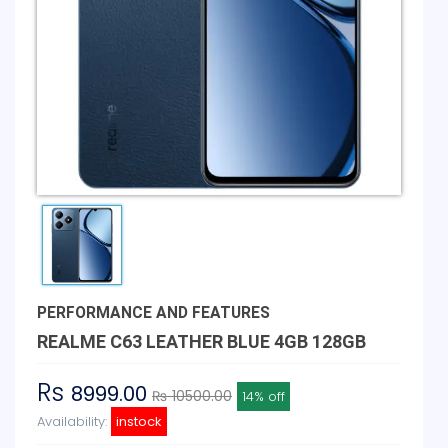
PERFORMANCE AND FEATURES
REALME C63 LEATHER BLUE 4GB 128GB
Rs
8999.00
₨ 10500.00
14% off
Availability:
instock