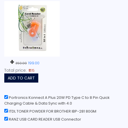
+
199.00
350.00
Total price:
₹815
ADD TO CART
Portronics Konnect A Plus 20W PD Type C to 8 Pin Quick
Charging Cable & Data Sync with 4.0
ITDL TONER POWDER FOR BROTHER IBP-281 80GM
RANZ USB CARD READER USB Connector