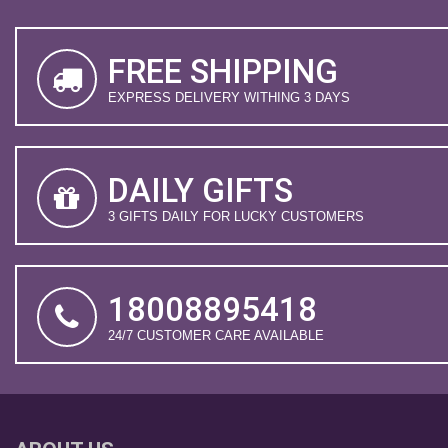
FREE SHIPPING
EXPRESS DELIVERY WITHING 3 DAYS
DAILY GIFTS
3 GIFTS DAILY FOR LUCKY CUSTOMERS
18008895418
24/7 CUSTOMER CARE AVAILABLE