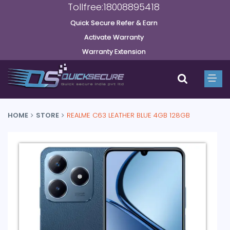
Tollfree:18008895418
Quick Secure Refer & Earn
Activate Warranty
Warranty Extension
HOME
STORE
REALME C63 LEATHER BLUE 4GB 128GB