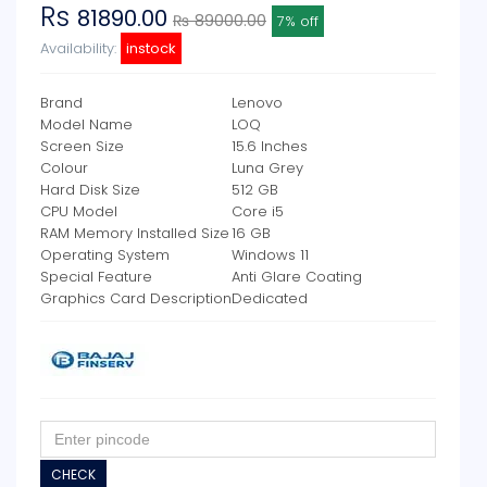
Rs
81890.00
₨ 89000.00
7% off
Availability:
instock
Brand
Lenovo
Model Name
LOQ
Screen Size
15.6 Inches
Colour
Luna Grey
Hard Disk Size
512 GB
CPU Model
Core i5
RAM Memory Installed Size
16 GB
Operating System
Windows 11
Special Feature
Anti Glare Coating
Graphics Card Description
Dedicated
CHECK