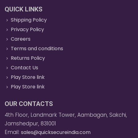
QUICK LINKS
Shipping Policy
Privacy Policy
Careers
Terms and conditions
Returns Policy
Contact Us
Play Store link
Play Store link
OUR CONTACTS
4th Floor, Landmark Tower, Aambagan, Sakchi,
Jamshedpur, 831001
Email:
sales@quicksecureindia.com