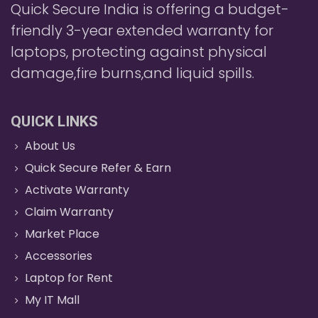
Quick Secure India is offering a budget-
friendly 3-year extended warranty for
laptops, protecting against physical
damage,fire burns,and liquid spills.
QUICK LINKS
About Us
Quick Secure Refer & Earn
Activate Warranty
Claim Warranty
Market Place
Accessories
Laptop for Rent
My IT Mall