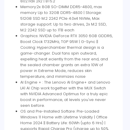
802.11ax 2x2 | BT5.2
Memory:2x 8GB SO-DIMM DDR5-4800, max
memory Up to 32GB DDR5-4800 | Storage:
512GB SSD M.2 2242 PCIe 4.0x4 NVMe, Max
storage support: Up to two drives, 2x M.2 SSD,
M.2 2242 SSD up to 1TB each
Graphics: NVIDIA GeForce RTX 3050 6GB GDDR6,
Boost Clock 1732MHz, TGP 95W | G-Sync ||
Cooling: Hyperchamber thermal design is a
game-changer. Dual fans spin outward,
expelling heat eciently from the rear end, and
the sealed chamber grants an extra 10W of
power in Extreme Mode, reduces skin
temperature, and minimizes noise
AI Engine + : The Lenovo AI Engine+ and Lenovo
LA1 AI Chip work together with the MUX Switch
with NVIDIA Advanced Optimus for a truly epic
boost in performance, at levels you've never
seen before.
OS and Pre-Installed Softare: Pre-Loaded
Windows 11 Home with Lifetime Validity | Office
Home 2024 || Battery Life: 60Wh (upto 6 Hrs) |
supports Rapid Charge Pro (charge up to 50%