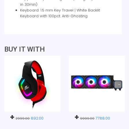
in 30min)
Keyboard: 1.5 mm Key Travel | White Backlit
Keyboard with 100pct. Anti-Ghosting
BUY IT WITH
+
+
892.00
7788.00
2999.00
9999.00