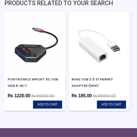
PRODUCTS RELATED TO YOUR SEARCH
PORTRONICS MPORT 6C USB
RANZ USB 2.0 ETHERNET
HUB 6-IN-1
ADAPTER (WHIT
₨ 1220.00
₨ 185.00
₨ 89000.00
₨ 89000.00
ADD TO CART
ADD TO CART