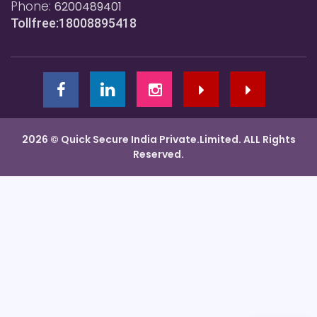
Phone:
6200489401
Tollfree:18008895418
2026 © Quick Secure India Private.Limited. ALL Rights
Reserved.