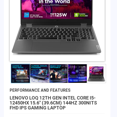
PERFORMANCE AND FEATURES
LENOVO LOQ 12TH GEN INTEL CORE I5-
12450HX 15.6" (39.6CM) 144HZ 300NITS
FHD IPS GAMING LAPTOP