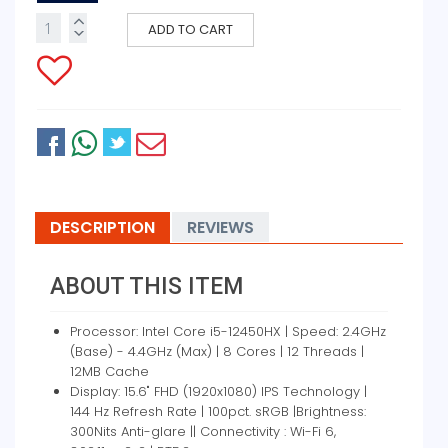
ADD TO CART
DESCRIPTION
REVIEWS
ABOUT THIS ITEM
Processor: Intel Core i5-12450HX | Speed: 2.4GHz
(Base) - 4.4GHz (Max) | 8 Cores | 12 Threads |
12MB Cache
Display: 15.6" FHD (1920x1080) IPS Technology |
144 Hz Refresh Rate | 100pct. sRGB |Brightness:
300Nits Anti-glare || Connectivity : Wi-Fi 6,