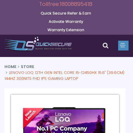
Tollfree:18008895418
Quick Secure Refer & Earn
Activate Warranty
Warranty Extension
HOME
STORE
LENOVO LOQ 12TH GEN INTEL CORE I5-12450HX 15.6" (39.6CM)
144HZ 300NITS FHD IPS GAMING LAPTOP