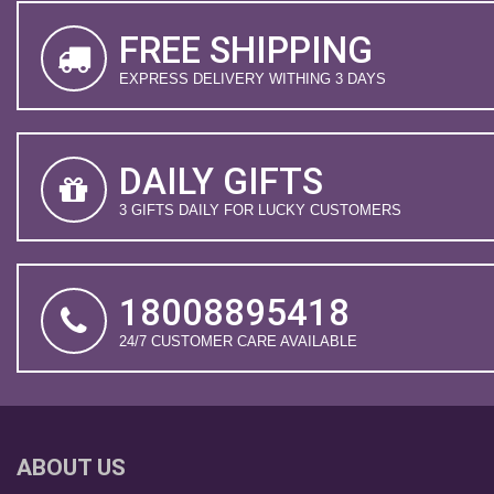
FREE SHIPPING
EXPRESS DELIVERY WITHING 3 DAYS
DAILY GIFTS
3 GIFTS DAILY FOR LUCKY CUSTOMERS
18008895418
24/7 CUSTOMER CARE AVAILABLE
ABOUT US