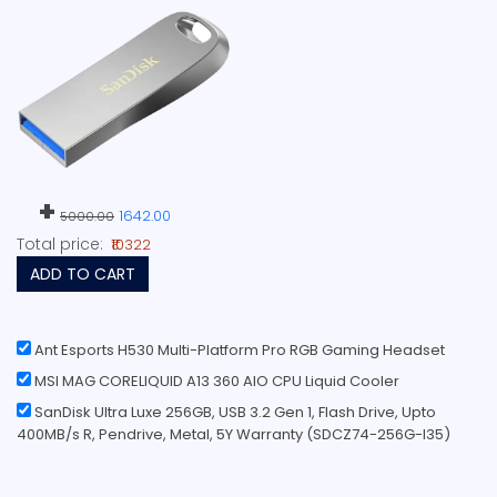
+
1642.00
5000.00
Total price:
₹10322
ADD TO CART
Ant Esports H530 Multi-Platform Pro RGB Gaming Headset
MSI MAG CORELIQUID A13 360 AIO CPU Liquid Cooler
SanDisk Ultra Luxe 256GB, USB 3.2 Gen 1, Flash Drive, Upto
400MB/s R, Pendrive, Metal, 5Y Warranty (SDCZ74-256G-I35)